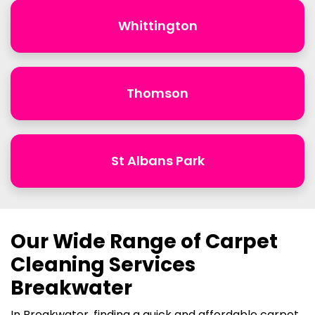
Whittington
Thomson
St Albans Park
Our Wide Range of Carpet
Cleaning Services
Breakwater
In Breakwater, finding a quick and affordable carpet