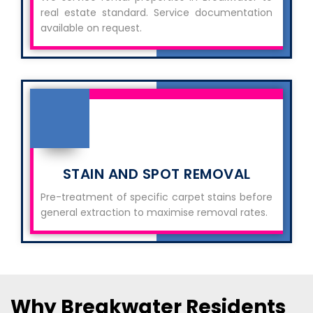
real estate standard. Service documentation
available on request.
STAIN AND SPOT REMOVAL
Pre-treatment of specific carpet stains before
general extraction to maximise removal rates.
Why Breakwater Residents