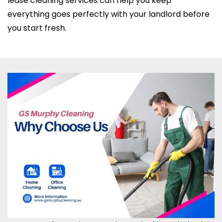
lease cleaning services can help you keep
everything goes perfectly with your landlord before
you start fresh.