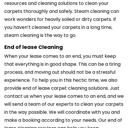
resources and cleaning solutions to clean your
carpets thoroughly and safely. Steam cleaning can
work wonders for heavily soiled or dirty carpets. If
you haven’t cleaned your carpets in a long time,
steam cleaning is the way to go.
End of lease Cleaning
When your lease comes to an end, you must keep
that everything is in good shape. This can be a tiring
process, and moving out should not be a stressful
experience. To help you in this hectic time, we also
provide end of lease carpet cleaning solutions. Just
contact us when your lease comes to an end, and we
will send a team of our experts to clean your carpets
in the way possible. We will coordinate with you and
make a booking according to your needs. Our end of