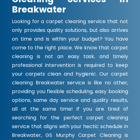
Breakwater
Looking for a carpet cleaning service that not
only provides quality solutions, but also arrives
on time and is within your budget? You have
come to the right place. We know that carpet
cleaning is not an easy task, and timely
professional intervention is required to keep
your carpets clean and hygienic. Our carpet
cleaning Breakwater service is like no other,
providing you flexible scheduling, easy booking
options, same day service and quality results,
all at the same time! If you are tired of
searching for the perfect carpet cleaning
service that aligns with your hectic schedule in
Breakwater, GS Murphy Carpet Cleaning is