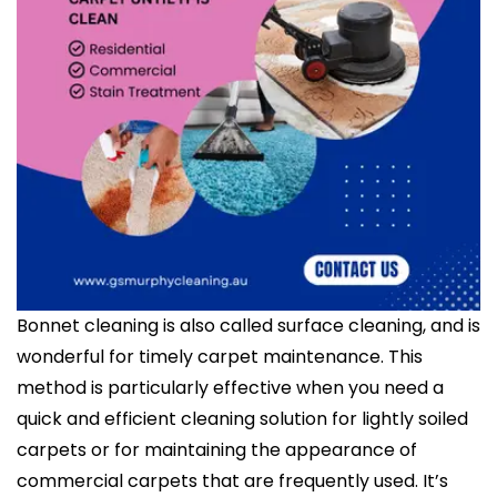
Bonnet cleaning is also called surface cleaning, and is
wonderful for timely carpet maintenance. This
method is particularly effective when you need a
quick and efficient cleaning solution for lightly soiled
carpets or for maintaining the appearance of
commercial carpets that are frequently used. It’s