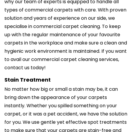
why our team of experts is equipped to handle all
types of commercial carpets with care. With proven
solution and years of experience on our side, we
specialise in commercial carpet cleaning. To keep
up with the regular maintenance of your favourite
carpets in the workplace and make sure a clean and
hygienic work environment is maintained. If you want
to avail our commercial carpet cleaning services,
contact us today!
Stain Treatment
No matter how big or small a stain may be, it can
bring down the appearance of your carpets
instantly. Whether you spilled something on your
carpet, or it was a pet accident, we have the solution
for you. We use gentle yet effective spot treatments
to make sure that your carpets are stain-free and