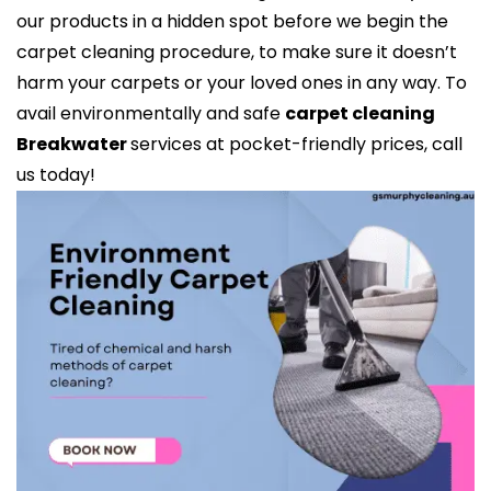
our products in a hidden spot before we begin the
carpet cleaning procedure, to make sure it doesn’t
harm your carpets or your loved ones in any way. To
avail environmentally and safe
carpet cleaning
Breakwater
services at pocket-friendly prices, call
us today!