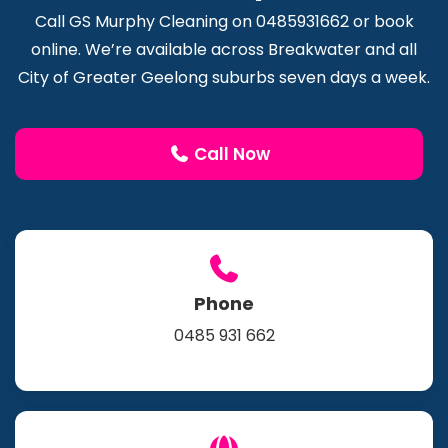
Call GS Murphy Cleaning on 0485931662 or book
online. We’re available across Breakwater and all
City of Greater Geelong suburbs seven days a week.
Call Now
Phone
0485 931 662