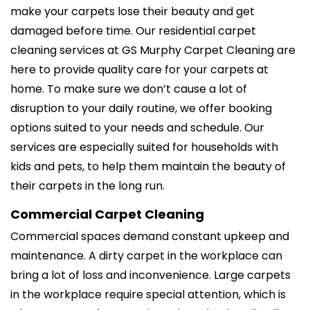
make your carpets lose their beauty and get
damaged before time. Our residential carpet
cleaning services at GS Murphy Carpet Cleaning are
here to provide quality care for your carpets at
home. To make sure we don’t cause a lot of
disruption to your daily routine, we offer booking
options suited to your needs and schedule. Our
services are especially suited for households with
kids and pets, to help them maintain the beauty of
their carpets in the long run.
Commercial Carpet Cleaning
Commercial spaces demand constant upkeep and
maintenance. A dirty carpet in the workplace can
bring a lot of loss and inconvenience. Large carpets
in the workplace require special attention, which is