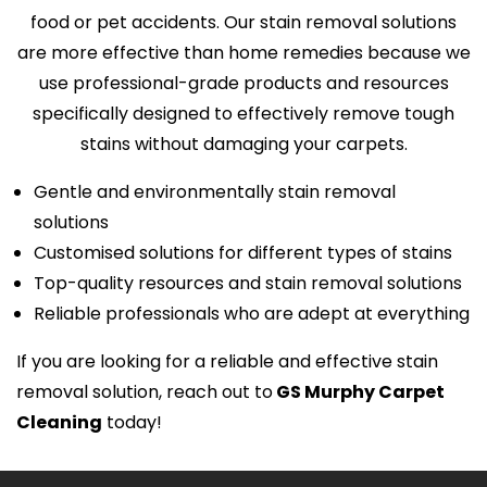
food or pet accidents. Our stain removal solutions
are more effective than home remedies because we
use professional-grade products and resources
specifically designed to effectively remove tough
stains without damaging your carpets.
Gentle and environmentally stain removal
solutions
Customised solutions for different types of stains
Top-quality resources and stain removal solutions
Reliable professionals who are adept at everything
If you are looking for a reliable and effective stain
removal solution, reach out to
GS Murphy Carpet
Cleaning
today!