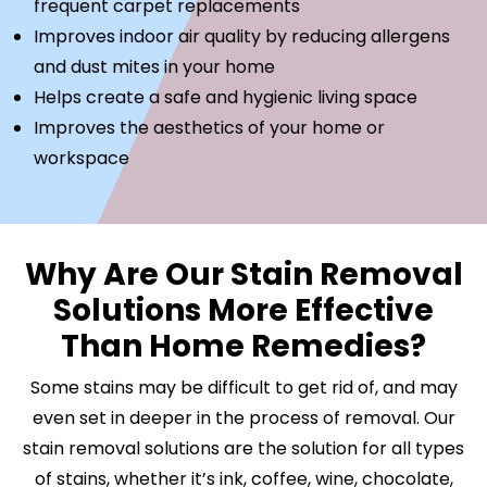
frequent carpet replacements
Improves indoor air quality by reducing allergens
and dust mites in your home
Helps create a safe and hygienic living space
Improves the aesthetics of your home or
workspace
Why Are Our Stain Removal
Solutions More Effective
Than Home Remedies?
Some stains may be difficult to get rid of, and may
even set in deeper in the process of removal. Our
stain removal solutions are the solution for all types
of stains, whether it’s ink, coffee, wine, chocolate,