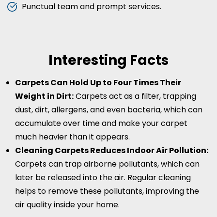
Punctual team and prompt services.
Interesting Facts
Carpets Can Hold Up to Four Times Their
Weight in Dirt:
Carpets act as a filter, trapping
dust, dirt, allergens, and even bacteria, which can
accumulate over time and make your carpet
much heavier than it appears.
Cleaning Carpets Reduces Indoor Air Pollution:
Carpets can trap airborne pollutants, which can
later be released into the air. Regular cleaning
helps to remove these pollutants, improving the
air quality inside your home.