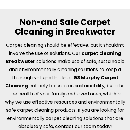
Non-and Safe Carpet
Cleaning in Breakwater
Carpet cleaning should be effective, but it shouldn’t
involve the use of solutions. Our
carpet cleaning
Breakwater
solutions make use of safe, sustainable
and environmentally cleaning solutions to keep a
thorough yet gentle clean.
GS Murphy Carpet
Cleaning
not only focuses on sustainability, but also
the health of your family and loved ones, which is
why we use effective resources and environmentally
safe carpet cleaning products. If you are looking for
environmentally carpet cleaning solutions that are
absolutely safe, contact our team today!