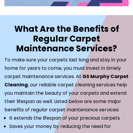
What Are the Benefits of
Regular Carpet
Maintenance Services?
To make sure your carpets last long and stay in your
home for years to come, you must invest in timely
carpet maintenance services. At
GS Murphy Carpet
Cleaning
, our reliable carpet cleaning services help
you maintain the beauty of your carpets and extend
their lifespan as well. Listed below are some major
benefits of regular carpet maintenance services:
It extends the lifespan of your precious carpets
Saves your money by reducing the need for