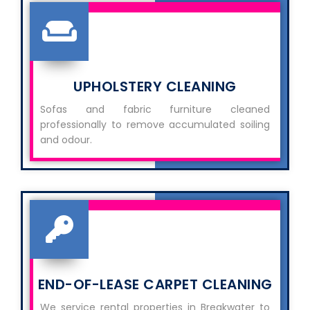
UPHOLSTERY CLEANING
Sofas and fabric furniture cleaned
professionally to remove accumulated soiling
and odour.
END-OF-LEASE CARPET CLEANING
We service rental properties in Breakwater to