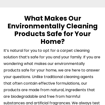
What Makes Our
Environmentally Cleaning
Products Safe for Your
Home?
It’s natural for you to opt for a carpet cleaning
solution that’s safe for you and your family. If you are
wondering what makes our environmentally
products safe for your home, we are here to answer
your questions. Unlike traditional cleaning agents
that often contain effective formulations, our
products are made from natural, ingredients that
are biodegradable and free from harmful
substances and artificial fragrances. We always test