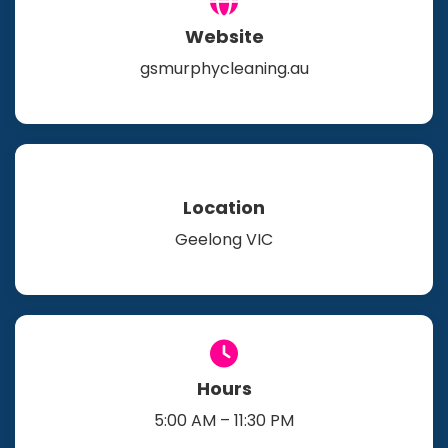
Website
gsmurphycleaning.au
Location
Geelong VIC
Hours
5:00 AM – 11:30 PM