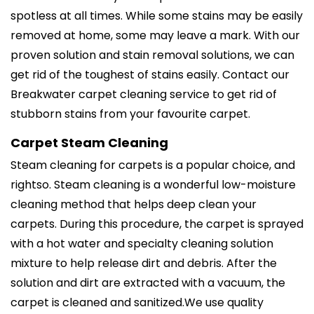
spotless at all times. While some stains may be easily
removed at home, some may leave a mark. With our
proven solution and stain removal solutions, we can
get rid of the toughest of stains easily. Contact our
Breakwater carpet cleaning service to get rid of
stubborn stains from your favourite carpet.
Carpet Steam Cleaning
Steam cleaning for carpets is a popular choice, and
rightso. Steam cleaning is a wonderful low-moisture
cleaning method that helps deep clean your
carpets. During this procedure, the carpet is sprayed
with a hot water and specialty cleaning solution
mixture to help release dirt and debris. After the
solution and dirt are extracted with a vacuum, the
carpet is cleaned and sanitized.We use quality