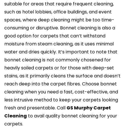
suitable for areas that require frequent cleaning,
such as hotel lobbies, office buildings, and event
spaces, where deep cleaning might be too time-
consuming or disruptive. Bonnet cleaning is also a
good option for carpets that can’t withstand
moisture from steam cleaning, as it uses minimal
water and dries quickly. It’s important to note that
bonnet cleaning is not commonly chosened for
heavily soiled carpets or for those with deep-set
stains, as it primarily cleans the surface and doesn’t
reach deep into the carpet fibres. Choose bonnet
cleaning when you need a fast, cost-effective, and
less intrusive method to keep your carpets looking
fresh and presentable. Call
GS Murphy Carpet
Cleaning
to avail quality bonnet cleaning for your
carpets.