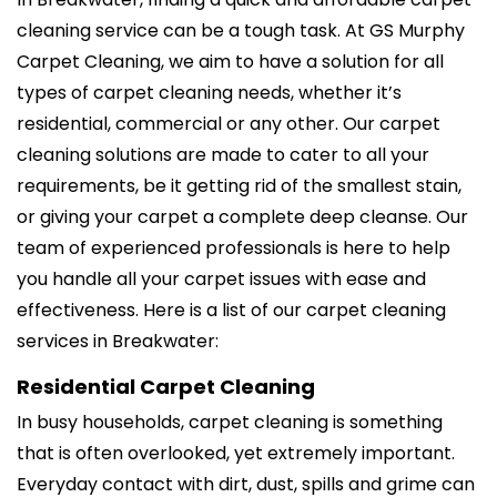
cleaning service can be a tough task. At GS Murphy
Carpet Cleaning, we aim to have a solution for all
types of carpet cleaning needs, whether it’s
residential, commercial or any other. Our carpet
cleaning solutions are made to cater to all your
requirements, be it getting rid of the smallest stain,
or giving your carpet a complete deep cleanse. Our
team of experienced professionals is here to help
you handle all your carpet issues with ease and
effectiveness. Here is a list of our carpet cleaning
services in Breakwater:
Residential Carpet Cleaning
In busy households, carpet cleaning is something
that is often overlooked, yet extremely important.
Everyday contact with dirt, dust, spills and grime can