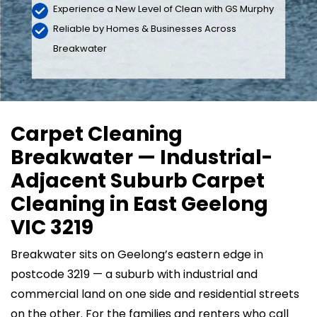
Experience a New Level of Clean with GS Murphy
Reliable by Homes & Businesses Across
Breakwater
Carpet Cleaning
Breakwater — Industrial-
Adjacent Suburb Carpet
Cleaning in East Geelong
VIC 3219
Breakwater sits on Geelong’s eastern edge in
postcode 3219 — a suburb with industrial and
commercial land on one side and residential streets
on the other. For the families and renters who call