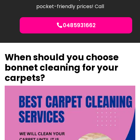
pocket-friendly prices! Call
0485931662
When should you choose
bonnet cleaning for your
carpets?