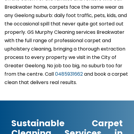
Breakwater home, carpets face the same wear as
any Geelong suburb: daily foot traffic, pets, kids, and
the occasional spill that never quite got sorted out
properly. GS Murphy Cleaning services Breakwater
with the full range of professional carpet and
upholstery cleaning, bringing a thorough extraction
process to every property we visit in the City of
Greater Geelong. No job too big, no suburb too far
from the centre. Call
0485931662
and book a carpet
clean that delivers real results.
Sustainable Carpet
Cleaning Services in