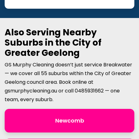
Also Serving Nearby
Suburbs in the City of
Greater Geelong
GS Murphy Cleaning doesn’t just service Breakwater
— we cover all 55 suburbs within the City of Greater
Geelong council area. Book online at
gsmurphycleaning.au or call 0485931662 — one
team, every suburb.
Newcomb