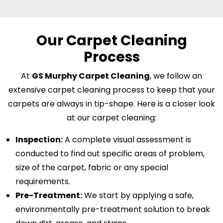
Our Carpet Cleaning
Process
At
GS Murphy Carpet Cleaning
, we follow an
extensive carpet cleaning process to keep that your
carpets are always in tip-shape. Here is a closer look
at our carpet cleaning:
Inspection:
A complete visual assessment is
conducted to find out specific areas of problem,
size of the carpet, fabric or any special
requirements.
Pre-Treatment:
We start by applying a safe,
environmentally pre-treatment solution to break