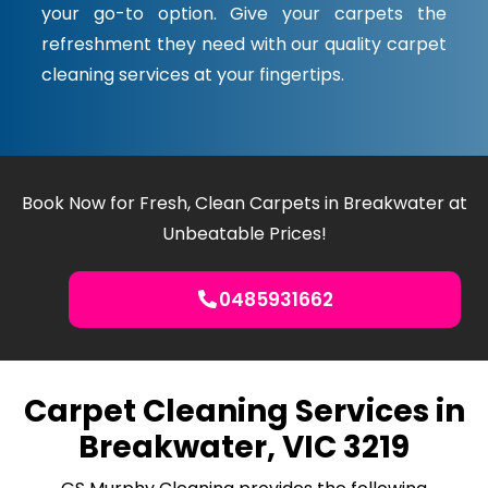
your go-to option. Give your carpets the
refreshment they need with our quality carpet
cleaning services at your fingertips.
Book Now for Fresh, Clean Carpets in Breakwater at
Unbeatable Prices!
0485931662
Carpet Cleaning Services in
Breakwater, VIC 3219