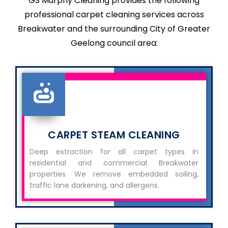
GS Murphy Cleaning provides the following
professional carpet cleaning services across
Breakwater and the surrounding City of Greater
Geelong council area:
CARPET STEAM CLEANING
Deep extraction for all carpet types in
residential and commercial Breakwater
properties. We remove embedded soiling,
traffic lane darkening, and allergens.