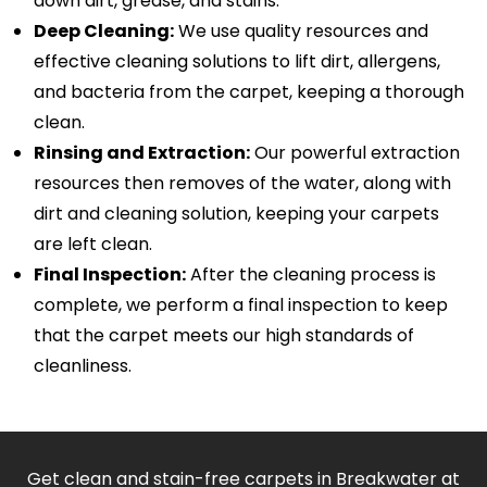
down dirt, grease, and stains.
Deep Cleaning:
We use quality resources and
effective cleaning solutions to lift dirt, allergens,
and bacteria from the carpet, keeping a thorough
clean.
Rinsing and Extraction:
Our powerful extraction
resources then removes of the water, along with
dirt and cleaning solution, keeping your carpets
are left clean.
Final Inspection:
After the cleaning process is
complete, we perform a final inspection to keep
that the carpet meets our high standards of
cleanliness.
Get clean and stain-free carpets in Breakwater at