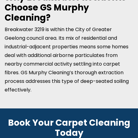
Choose GS Murphy
Cleaning?
Breakwater 3219 is within the City of Greater
Geelong council area. Its mix of residential and
industrial-adjacent properties means some homes
deal with additional airborne particulates from
nearby commercial activity settling into carpet
fibres. GS Murphy Cleaning’s thorough extraction
process addresses this type of deep-seated soiling
effectively.
Book Your Carpet Cleaning
Today