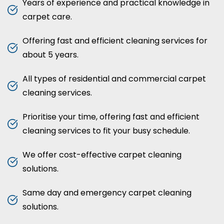
Years of experience and practical knowledge in
carpet care.
Offering fast and efficient cleaning services for
about 5 years.
All types of residential and commercial carpet
cleaning services.
Prioritise your time, offering fast and efficient
cleaning services to fit your busy schedule.
We offer cost-effective carpet cleaning
solutions.
Same day and emergency carpet cleaning
solutions.