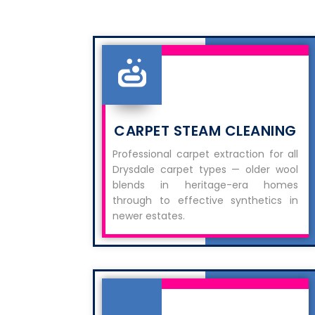
CARPET STEAM CLEANING
Professional carpet extraction for all
Drysdale carpet types — older wool
blends in heritage-era homes
through to effective synthetics in
newer estates.