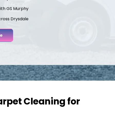
with GS Murphy
cross Drysdale
ne
rpet Cleaning for