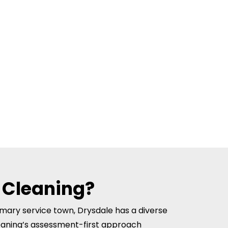
 Cleaning?
rimary service town, Drysdale has a diverse
eaning’s assessment-first approach