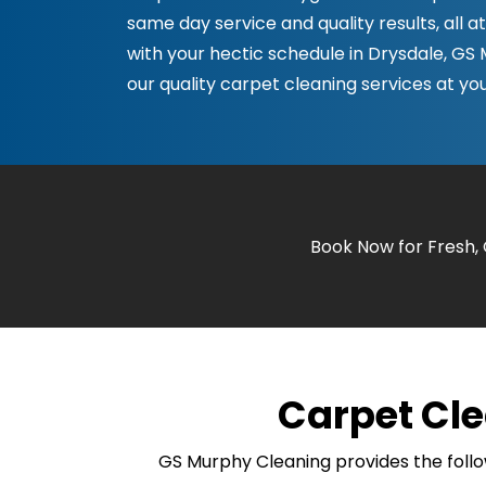
same day service and quality results, all a
with your hectic schedule in Drysdale, GS
our quality carpet cleaning services at you
Book Now for Fresh,
Carpet Cle
GS Murphy Cleaning provides the follo