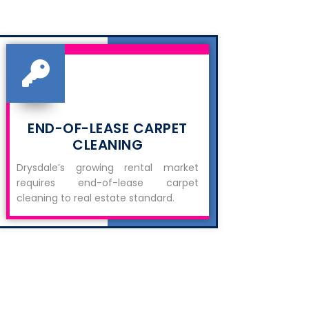
END-OF-LEASE CARPET
CLEANING
Drysdale’s growing rental market
requires end-of-lease carpet
cleaning to real estate standard.