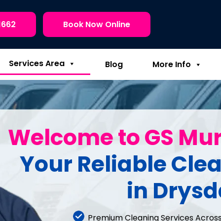
1662
Book Now Online
Services Area
Blog
More Info
Welcome to GS Mu
Your Reliable Cle
in Drysd
Premium Cleaning Services Across