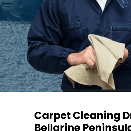
Carpet Cleaning D
Bellarine Peninsul