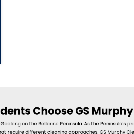
idents Choose GS Murphy
r Geelong on the Bellarine Peninsula. As the Peninsula’s p
hat require different cleaning approaches. GS Murphy Cl