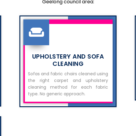
Geelong council area:
UPHOLSTERY AND SOFA
CLEANING
Sofas and fabric chairs cleaned using
the right carpet and upholstery
cleaning method for each fabric
type. No generic approach.