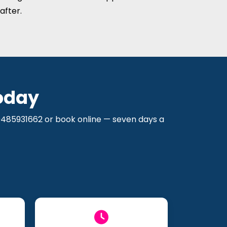
after.
oday
 0485931662 or book online — seven days a