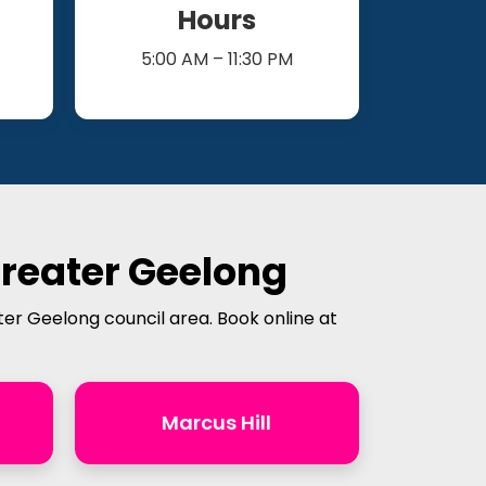
Hours
5:00 AM – 11:30 PM
Greater Geelong
ter Geelong council area. Book online at
Marcus Hill