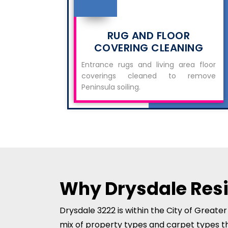
RUG AND FLOOR
COVERING CLEANING
Entrance rugs and living area floor
coverings cleaned to remove
Peninsula soiling.
Why Drysdale Res
Drysdale 3222 is within the City of Greate
mix of property types and carpet types t