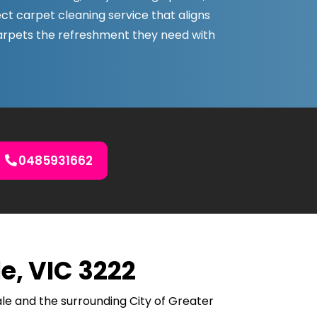
ect carpet cleaning service that aligns
carpets the refreshment they need with
0485931662
e, VIC 3222
le and the surrounding City of Greater