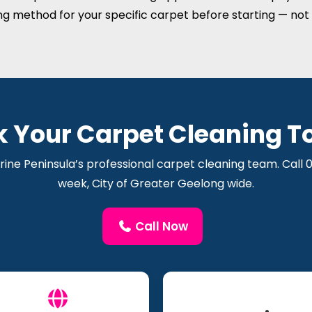
ng method for your specific carpet before starting — not 
k Your Carpet Cleaning T
rine Peninsula’s professional carpet cleaning team. Call
week, City of Greater Geelong wide.
Call Now