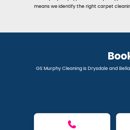
means we identify the right carpet cleani
Boo
GS Murphy Cleaning is Drysdale and Bella