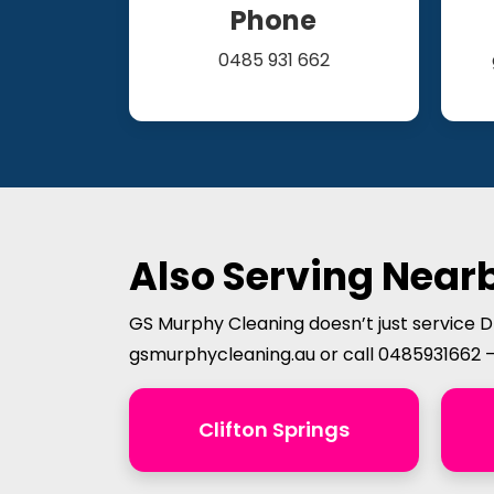
Phone
0485 931 662
Also Serving Nearb
GS Murphy Cleaning doesn’t just service D
gsmurphycleaning.au or call 0485931662 
Clifton Springs