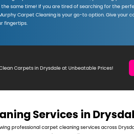
t the same time! If you are tired of searching for the perf
 Murphy Carpet Cleaning is your go-to option. Give your 
r fingertips.
 Clean Carpets in Drysdale at Unbeatable Prices!
aning Services in Drysdal
wing professional carpet cleaning services across Drysda