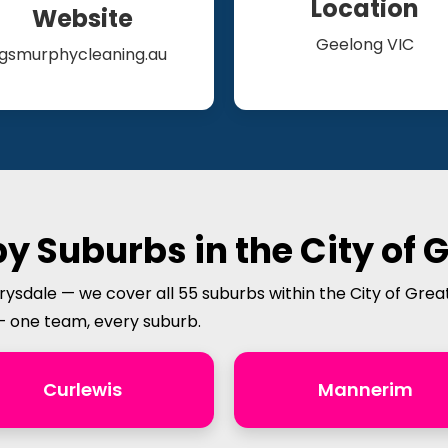
Location
Website
Geelong VIC
gsmurphycleaning.au
y Suburbs in the City of 
rysdale — we cover all 55 suburbs within the City of Grea
— one team, every suburb.
Curlewis
Mannerim