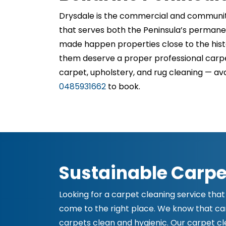
Drysdale is the commercial and community 
that serves both the Peninsula’s permanen
made happen properties close to the histo
them deserve a proper professional carpe
carpet, upholstery, and rug cleaning — av
0485931662
to book.
Sustainable Carpe
Looking for a carpet cleaning service that 
come to the right place. We know that carp
carpets clean and hygienic. Our carpet clea