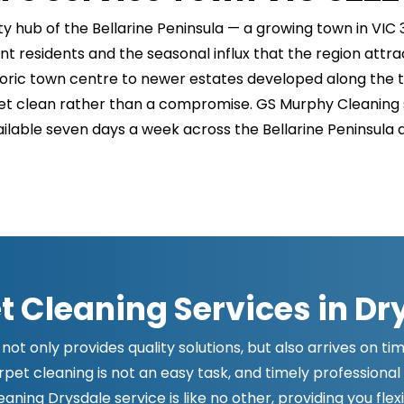
hub of the Bellarine Peninsula — a growing town in VIC 
t residents and the seasonal influx that the region attr
ric town centre to newer estates developed along the to
t clean rather than a compromise. GS Murphy Cleaning se
ailable seven days a week across the Bellarine Peninsula 
t Cleaning Services in Dr
not only provides quality solutions, but also arrives on t
et cleaning is not an easy task, and timely professional 
ning Drysdale service is like no other, providing you flex