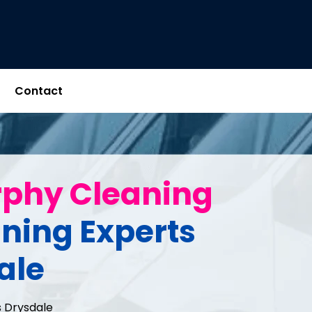
Contact
rphy Cleaning
aning Experts
ale
 Drysdale