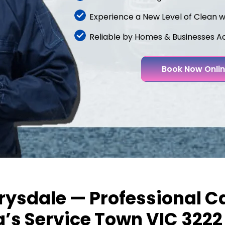
Experience a New Level of Clean 
Reliable by Homes & Businesses A
Book Now Onli
rysdale — Professional Ca
a’s Service Town VIC 3222