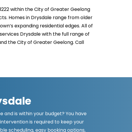
3222 within the City of Greater Geelong
acts. Homes in Drysdale range from older
wn’s expanding residential edges. All of
rvices Drysdale with the full range of
and the City of Greater Geelong. Call
ysdale
ime and is within your budget? You have
intervention is required to keep your
ible scheduling, easy booking options,