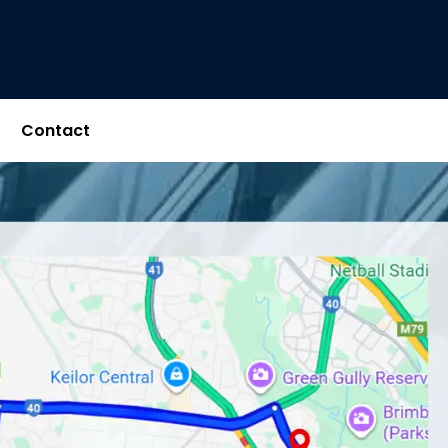
Contact