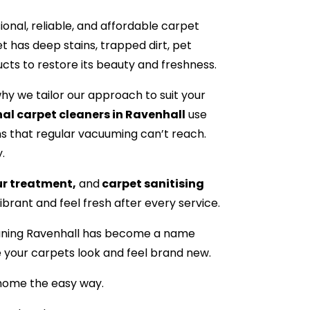
nal, reliable, and affordable carpet
t has deep stains, trapped dirt, pet
ucts to restore its beauty and freshness.
hy we tailor our approach to suit your
al carpet cleaners in Ravenhall
use
s that regular vacuuming can’t reach.
.
ur treatment,
and
carpet sanitising
brant and feel fresh after every service.
leaning Ravenhall has become a name
e your carpets look and feel brand new.
 home the easy way.