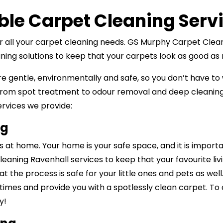
ble Carpet Cleaning Serv
for all your carpet cleaning needs. GS Murphy Carpet Clea
eaning solutions to keep that your carpets look as good a
re gentle, environmentally and safe, so you don’t have to
rom spot treatment to odour removal and deep cleaning 
services we provide:
ng
at home. Your home is your safe space, and it is import
leaning Ravenhall services to keep that your favourite liv
at the process is safe for your little ones and pets as we
 times and provide you with a spotlessly clean carpet. To 
y!