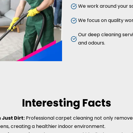
We work around your sc
We focus on quality work
Our deep cleaning servic
and odours.
Interesting Facts
Just Dirt:
Professional carpet cleaning not only removes d
gens, creating a healthier indoor environment.