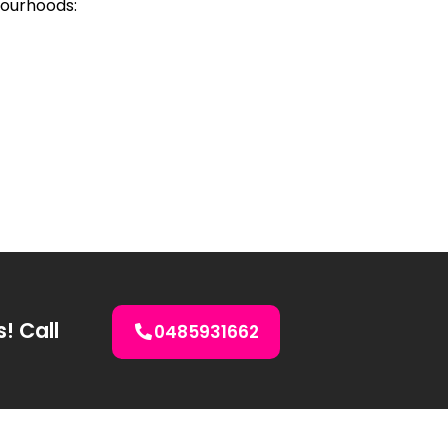
bourhoods:
s! Call
0485931662