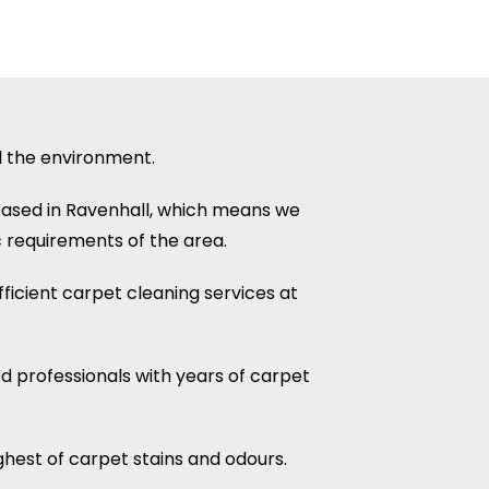
d the environment.
based in Ravenhall, which means we
 requirements of the area.
ficient carpet cleaning services at
ed professionals with years of carpet
hest of carpet stains and odours.