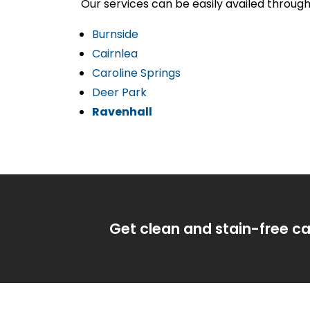
Our services can be easily availed throug
Burnside
Cairnlea
Caroline Springs
Deer Park
Ravenhall
Get clean and stain-free ca