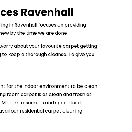
ices Ravenhall
ning in Ravenhall focuses on providing
s new by the time we are done.
 worry about your favourite carpet getting
to keep a thorough cleanse. To give you
ant for the indoor environment to be clean
ing room carpet is as clean and fresh as
ll. Modern resources and specialised
avail our residential carpet cleaning