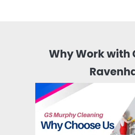
Why Work with 
Ravenha