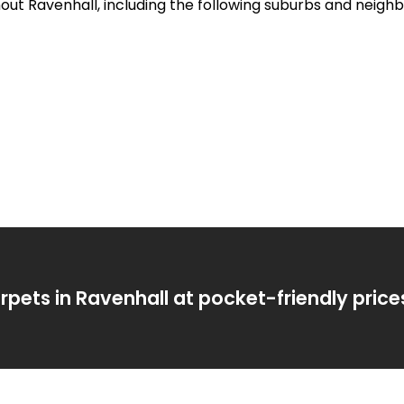
hout Ravenhall, including the following suburbs and neigh
rpets in Ravenhall at pocket-friendly price