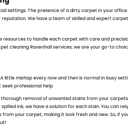
ing
al settings. The presence of a dirty carpet in your offic
r reputation. We have a team of skilled and expert carpet
 resources to handle each carpet with care and precision,
pet cleaning Ravenhall services, we are your go-to choic
 little mishap every now and then is normal in busy setti
t seek professional help.
e thorough removal of unwanted stains from your carpets,
 spilled ink, we have a solution for each stain. You can re
ns from your carpet, making it look fresh and new. So, if 
ut!