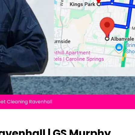
et Cleaning Ravenhall
avenhall | GS Murphy