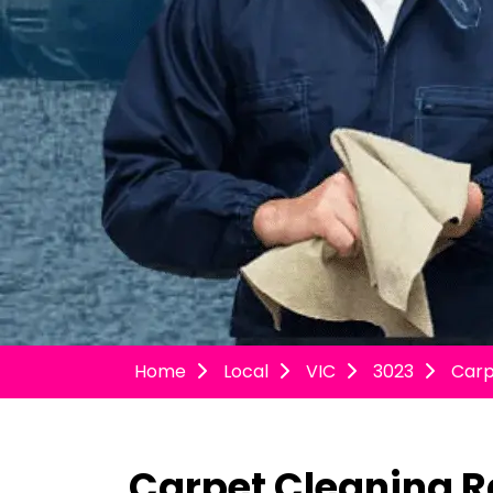
Home
Local
VIC
3023
Carp
Carpet Cleaning R