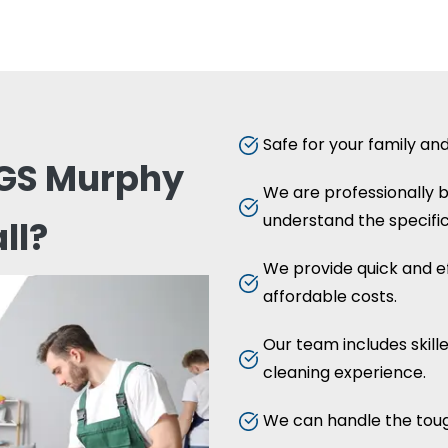
Safe for your family an
GS Murphy
We are professionally 
understand the specific
ll?
We provide quick and ef
affordable costs.
Our team includes skill
cleaning experience.
We can handle the toug