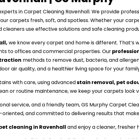
perts in Carpet Cleaning Ravenhall. We provide professio
your carpets fresh, soft, and spotless. Whether your carpe
ed cleaners use effective solutions and safe cleaning prod
ll,
we know every carpet and home is different. That’s w
s to offices and commercial properties. Our
profession
traction
methods to remove dust, bacteria, and allergen
or air quality, and a healthier living space for your family
tains with care, using advanced
stain removal, pet odo
lean or routine maintenance, we keep your carpets look vi
ssional service, and a friendly team, GS Murphy Carpet C
l-oriented, and committed to delivering results that mak
pet cleaning in Ravenhall
and enjoy a cleaner, fresher