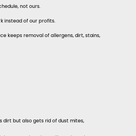
hedule, not ours.
 instead of our profits.
e keeps removal of allergens, dirt, stains,
irt but also gets rid of dust mites,