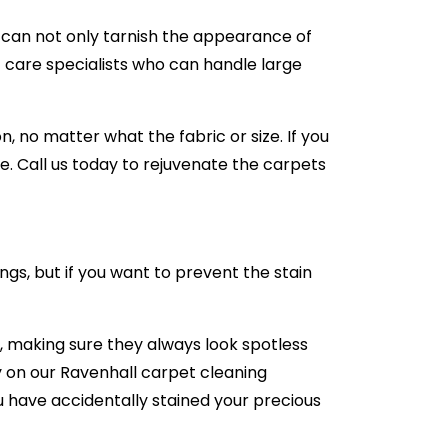
e can not only tarnish the appearance of
 care specialists who can handle large
 no matter what the fabric or size. If you
e. Call us today to rejuvenate the carpets
ngs, but if you want to prevent the stain
 making sure they always look spotless
ly on our Ravenhall carpet cleaning
you have accidentally stained your precious