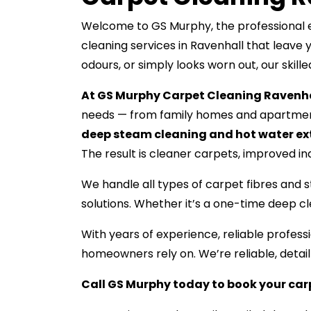
Welcome to GS Murphy, the professional ex
cleaning services in Ravenhall that leave 
odours, or simply looks worn out, our skill
At GS Murphy Carpet Cleaning Ravenha
needs — from family homes and apartment
deep steam cleaning and hot water ex
The result is cleaner carpets, improved indo
We handle all types of carpet fibres and s
solutions. Whether it’s a one-time deep c
With years of experience, reliable profe
homeowners rely on. We’re reliable, detai
Call GS Murphy today to book your car