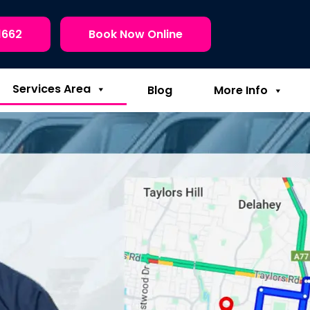
1662
Book Now Online
Services Area
Blog
More Info