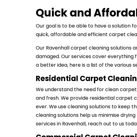
Quick and Afforda
Our goal is to be able to have a solution 
quick, affordable and efficient carpet cl
Our Ravenhall carpet cleaning solutions a
damaged. Our services cover everything f
a better idea, here is a list of the various 
Residential Carpet Cleani
We understand the need for clean carpets 
and fresh. We provide residential carpet c
ever. We use cleaning solutions to keep th
cleaning solutions help us minimise drying
services in Ravenhall, reach out to us toda