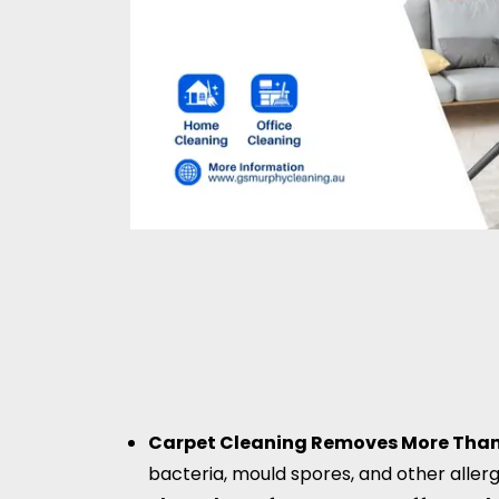
Carpet Cleaning Removes More Than 
bacteria, mould spores, and other aller