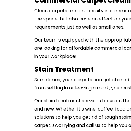
Commercial Carpet Clean
Clean carpets are a necessity in commerci
the space, but also have an effect on you
requirements just as well as small ones.
Our team is equipped with the appropriate
are looking for affordable commercial car
in your workplace!
Stain Treatment
Sometimes, your carpets can get stained. A
from setting in or leaving a mark, you mus
Our stain treatment services focus on th
and new. Whether it’s wine, coffee, food or
solutions to help you get rid of tough stai
carpet, sworrying and call us to help you o