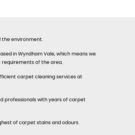
d the environment.
 based in Wyndham Vale, which means we
 requirements of the area.
ficient carpet cleaning services at
ed professionals with years of carpet
hest of carpet stains and odours.