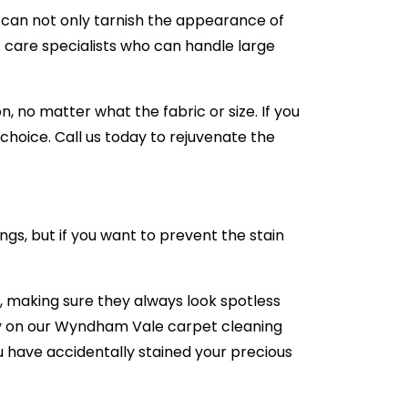
e can not only tarnish the appearance of
 care specialists who can handle large
 no matter what the fabric or size. If you
hoice. Call us today to rejuvenate the
ngs, but if you want to prevent the stain
 making sure they always look spotless
rely on our Wyndham Vale carpet cleaning
you have accidentally stained your precious