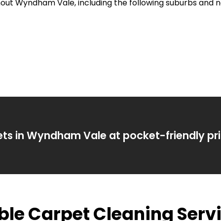
ghout Wyndham Vale, including the following suburbs and 
ets in Wyndham Vale at pocket-friendly pri
able Carpet Cleaning Se