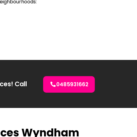
neighbourhoods:
ces! Call
0485931662
rvices Wyndham