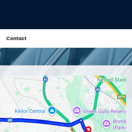
Contact