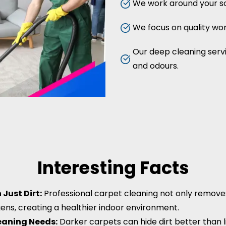
We work around your sc
We focus on quality work
Our deep cleaning servic
and odours.
Interesting Facts
Just Dirt:
Professional carpet cleaning not only removes d
gens, creating a healthier indoor environment.
leaning Needs:
Darker carpets can hide dirt better than li