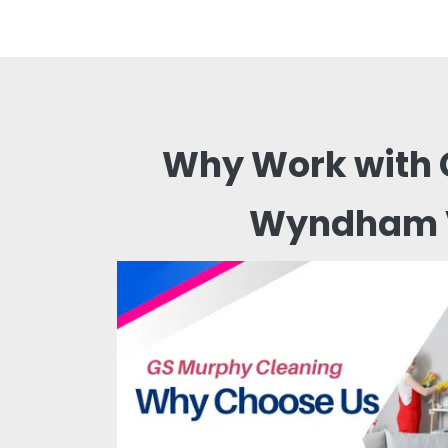
Why Work with 
Wyndham 