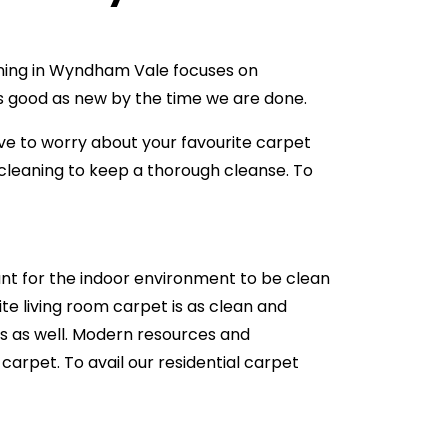
eaning in Wyndham Vale focuses on
 as good as new by the time we are done.
ve to worry about your favourite carpet
leaning to keep a thorough cleanse. To
ant for the indoor environment to be clean
te living room carpet is as clean and
ets as well. Modern resources and
carpet. To avail our residential carpet