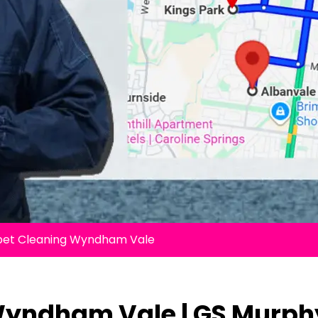
pet Cleaning Wyndham Vale
Wyndham Vale | GS Murph