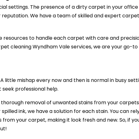
al settings. The presence of a dirty carpet in your offic
r reputation. We have a team of skilled and expert carpet
 resources to handle each carpet with care and precision,
pet cleaning Wyndham Vale services, we are your go-to c
 little mishap every now and then is normal in busy setti
t seek professional help.
e thorough removal of unwanted stains from your carpets,
r spilled ink, we have a solution for each stain. You can 
ns from your carpet, making it look fresh and new. So, if 
ut!