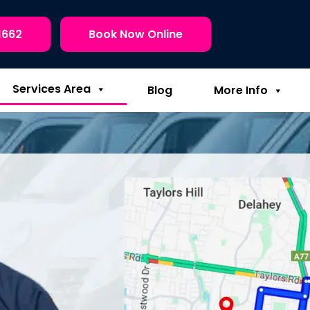
1662
Book Now Online
Services Area
Blog
More Info