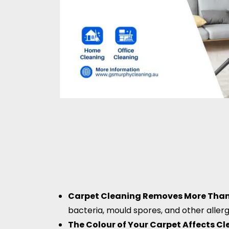
Carpet Cleaning Removes More Than 
bacteria, mould spores, and other aller
The Colour of Your Carpet Affects C