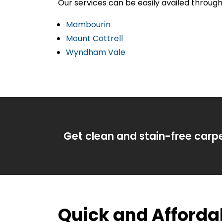
Our services can be easily availed throu
Mambourin
Mount Cottrell
Wyndham Vale
Get clean and stain-free carp
Quick and Afford