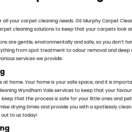
 for all your carpet cleaning needs. GS Murphy Carpet Cl
carpet cleaning solutions to keep that your carpets look
ns are gentle, environmentally and safe, so you don’t ha
ything from spot treatment to odour removal and deep c
 various services we provide:
ng
at home. Your home is your safe space, and it is import
cleaning Wyndham Vale services to keep that your favouri
o keep that the process is safe for your little ones and p
imise drying times and provide you with a spotlessly clean 
out to us today!
ing