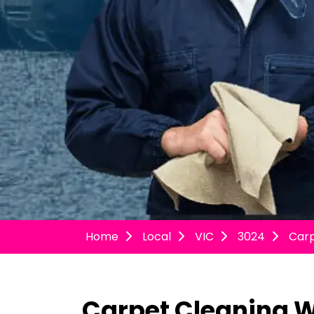
Home
Local
VIC
3024
Car
Carpet Cleaning 