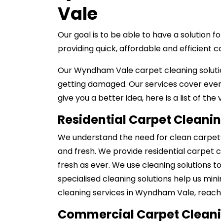
Vale
Our goal is to be able to have a solution
providing quick, affordable and efficient 
Our Wyndham Vale carpet cleaning solutio
getting damaged. Our services cover ever
give you a better idea, here is a list of the
Residential Carpet Cleani
We understand the need for clean carpets 
and fresh. We provide residential carpet 
fresh as ever. We use cleaning solutions t
specialised cleaning solutions help us min
cleaning services in Wyndham Vale, reach 
Commercial Carpet Clean