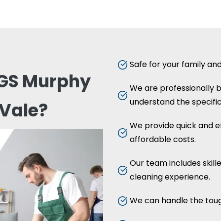
Safe for your family an
GS Murphy
We are professionally
understand the specific
Vale?
We provide quick and ef
affordable costs.
Our team includes skill
cleaning experience.
We can handle the toug