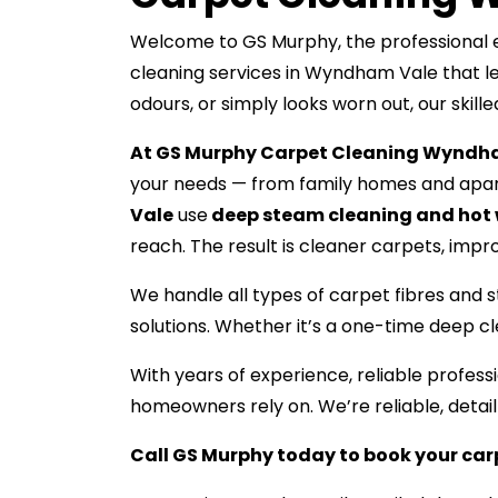
Welcome to GS Murphy, the professional e
cleaning services in Wyndham Vale that le
odours, or simply looks worn out, our skill
At GS Murphy Carpet Cleaning Wyndh
your needs — from family homes and apar
Vale
use
deep steam cleaning and hot 
reach. The result is cleaner carpets, improv
We handle all types of carpet fibres and s
solutions. Whether it’s a one-time deep c
With years of experience, reliable profe
homeowners rely on. We’re reliable, detai
Call GS Murphy today to book your ca