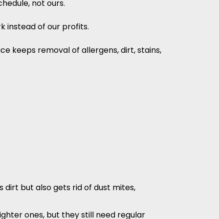
hedule, not ours.
 instead of our profits.
e keeps removal of allergens, dirt, stains,
irt but also gets rid of dust mites,
ghter ones, but they still need regular