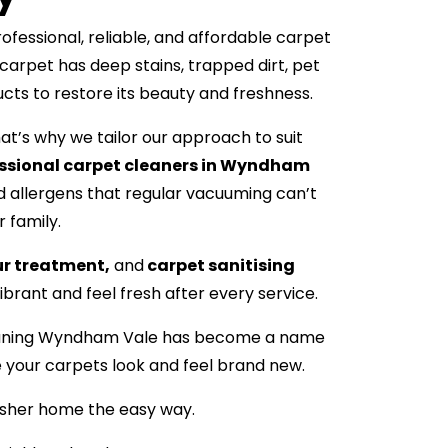
essional, reliable, and affordable carpet
carpet has deep stains, trapped dirt, pet
ucts to restore its beauty and freshness.
t’s why we tailor our approach to suit
ssional carpet cleaners in Wyndham
 allergens that regular vacuuming can’t
r family.
ur treatment,
and
carpet sanitising
brant and feel fresh after every service.
 Cleaning Wyndham Vale has become a name
e your carpets look and feel brand new.
esher home the easy way.