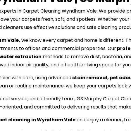
xperts in Carpet Cleaning Wyndham Vale. We provide prof
ave your carpets fresh, soft, and spotless. Whether your 
ed cleaners use effective solutions and safe cleaning prod
am Vale,
we know every carpet and home is different. Tha
tments to offices and commercial properties. Our
profe
water extraction
methods to remove dust, bacteria, and
ed indoor air quality, and a healthier living space for you
tains with care, using advanced
stain removal, pet odo
lean or routine maintenance, we keep your carpets look vi
ssional service, and a friendly team, GS Murphy Carpet
l-oriented, and committed to delivering results that mak
rpet cleaning in Wyndham Vale
and enjoy a cleaner, fr