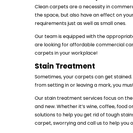
Clean carpets are a necessity in commerci
the space, but also have an effect on you
requirements just as well as small ones.
Our team is equipped with the appropriate
are looking for affordable commercial car
carpets in your workplace!
Stain Treatment
Sometimes, your carpets can get stained. A
from setting in or leaving a mark, you mus
Our stain treatment services focus on th
and new. Whether it’s wine, coffee, food o
solutions to help you get rid of tough stai
carpet, sworrying and call us to help you o