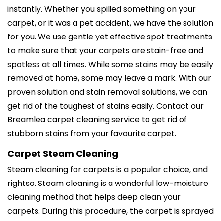
instantly. Whether you spilled something on your
carpet, or it was a pet accident, we have the solution
for you. We use gentle yet effective spot treatments
to make sure that your carpets are stain-free and
spotless at all times. While some stains may be easily
removed at home, some may leave a mark. With our
proven solution and stain removal solutions, we can
get rid of the toughest of stains easily. Contact our
Breamlea carpet cleaning service to get rid of
stubborn stains from your favourite carpet.
Carpet Steam Cleaning
Steam cleaning for carpets is a popular choice, and
rightso. Steam cleaning is a wonderful low-moisture
cleaning method that helps deep clean your
carpets. During this procedure, the carpet is sprayed