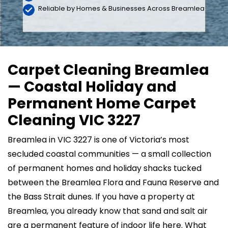
Reliable by Homes & Businesses Across Breamlea
Carpet Cleaning Breamlea
— Coastal Holiday and
Permanent Home Carpet
Cleaning VIC 3227
Breamlea in VIC 3227 is one of Victoria’s most
secluded coastal communities — a small collection
of permanent homes and holiday shacks tucked
between the Breamlea Flora and Fauna Reserve and
the Bass Strait dunes. If you have a property at
Breamlea, you already know that sand and salt air
are a permanent feature of indoor life here. What