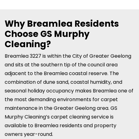
Why Breamlea Residents
Choose GS Murphy
Cleaning?
Breamlea 3227 is within the City of Greater Geelong
and sits at the southern tip of the council area
adjacent to the Breamlea coastal reserve. The
combination of dune sand, coastal humidity, and
seasonal holiday occupancy makes Breamlea one of
the most demanding environments for carpet
maintenance in the Greater Geelong area. GS
Murphy Cleaning’s carpet cleaning service is
available to Breamlea residents and property
owners year-round.