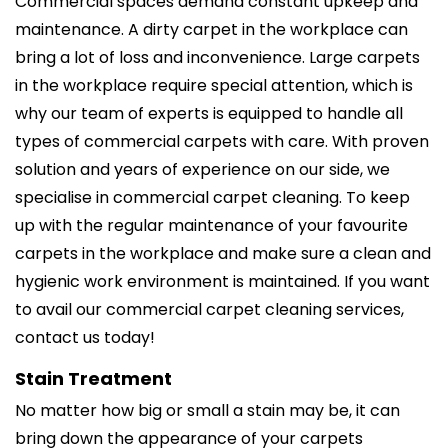
Commercial spaces demand constant upkeep and
maintenance. A dirty carpet in the workplace can
bring a lot of loss and inconvenience. Large carpets
in the workplace require special attention, which is
why our team of experts is equipped to handle all
types of commercial carpets with care. With proven
solution and years of experience on our side, we
specialise in commercial carpet cleaning. To keep
up with the regular maintenance of your favourite
carpets in the workplace and make sure a clean and
hygienic work environment is maintained. If you want
to avail our commercial carpet cleaning services,
contact us today!
Stain Treatment
No matter how big or small a stain may be, it can
bring down the appearance of your carpets