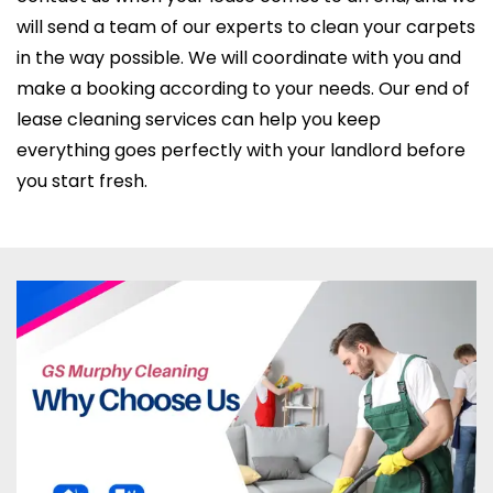
will send a team of our experts to clean your carpets
in the way possible. We will coordinate with you and
make a booking according to your needs. Our end of
lease cleaning services can help you keep
everything goes perfectly with your landlord before
you start fresh.