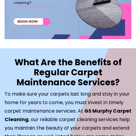
What Are the Benefits of
Regular Carpet
Maintenance Services?
To make sure your carpets last long and stay in your
home for years to come, you must invest in timely
carpet maintenance services. At
GS Murphy Carpet
Cleaning
, our reliable carpet cleaning services help
you maintain the beauty of your carpets and extend