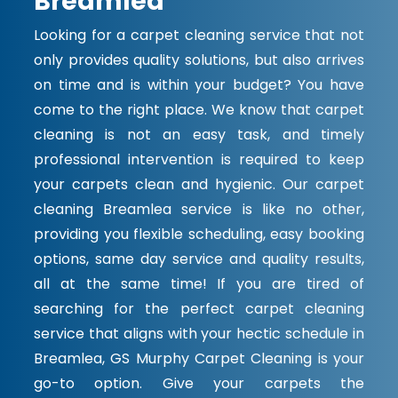
Breamlea
Looking for a carpet cleaning service that not
only provides quality solutions, but also arrives
on time and is within your budget? You have
come to the right place. We know that carpet
cleaning is not an easy task, and timely
professional intervention is required to keep
your carpets clean and hygienic. Our carpet
cleaning Breamlea service is like no other,
providing you flexible scheduling, easy booking
options, same day service and quality results,
all at the same time! If you are tired of
searching for the perfect carpet cleaning
service that aligns with your hectic schedule in
Breamlea, GS Murphy Carpet Cleaning is your
go-to option. Give your carpets the