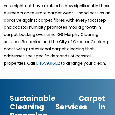
you might not have realised is how significantly these
elements accelerate carpet wear — sand acts as an
abrasive against carpet fibres with every footstep,
and coastal humidity promotes mould growth in
carpet backing over time. GS Murphy Cleaning
services Breamlea and the City of Greater Geelong
coast with professional carpet cleaning that
addresses the specific demands of coastal
properties. Call
0485931662
to arrange your clean.
Sustainable Carpet
Cleaning Services in