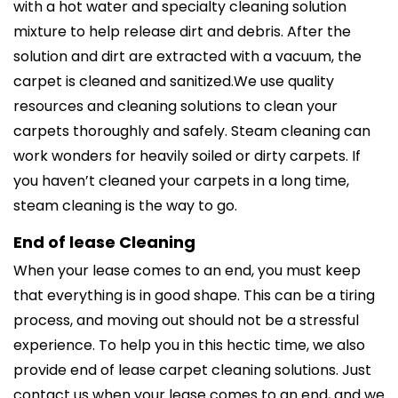
with a hot water and specialty cleaning solution
mixture to help release dirt and debris. After the
solution and dirt are extracted with a vacuum, the
carpet is cleaned and sanitized.We use quality
resources and cleaning solutions to clean your
carpets thoroughly and safely. Steam cleaning can
work wonders for heavily soiled or dirty carpets. If
you haven’t cleaned your carpets in a long time,
steam cleaning is the way to go.
End of lease Cleaning
When your lease comes to an end, you must keep
that everything is in good shape. This can be a tiring
process, and moving out should not be a stressful
experience. To help you in this hectic time, we also
provide end of lease carpet cleaning solutions. Just
contact us when your lease comes to an end, and we