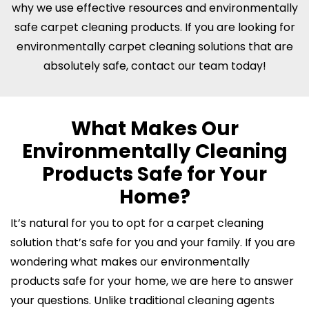
why we use effective resources and environmentally
safe carpet cleaning products. If you are looking for
environmentally carpet cleaning solutions that are
absolutely safe, contact our team today!
What Makes Our
Environmentally Cleaning
Products Safe for Your
Home?
It’s natural for you to opt for a carpet cleaning
solution that’s safe for you and your family. If you are
wondering what makes our environmentally
products safe for your home, we are here to answer
your questions. Unlike traditional cleaning agents