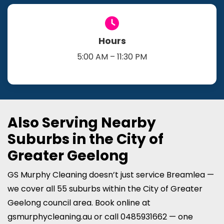
Hours
5:00 AM – 11:30 PM
Also Serving Nearby
Suburbs in the City of
Greater Geelong
GS Murphy Cleaning doesn’t just service Breamlea —
we cover all 55 suburbs within the City of Greater
Geelong council area. Book online at
gsmurphycleaning.au or call 0485931662 — one