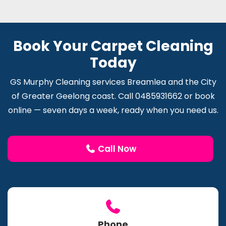
Book Your Carpet Cleaning
Today
GS Murphy Cleaning services Breamlea and the City
of Greater Geelong coast. Call 0485931662 or book
online — seven days a week, ready when you need us.
Call Now
Phone