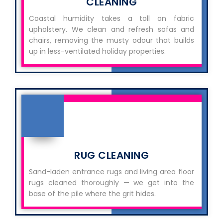
CLEANING
Coastal humidity takes a toll on fabric
upholstery. We clean and refresh sofas and
chairs, removing the musty odour that builds
up in less-ventilated holiday properties.
RUG CLEANING
Sand-laden entrance rugs and living area floor
rugs cleaned thoroughly — we get into the
base of the pile where the grit hides.