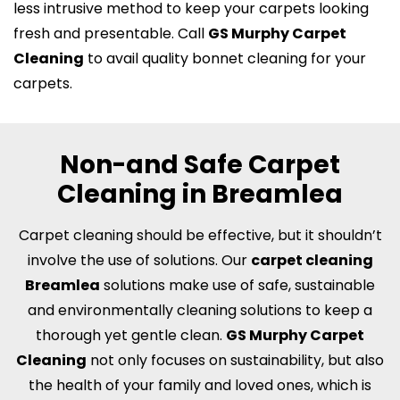
less intrusive method to keep your carpets looking
fresh and presentable. Call
GS Murphy Carpet
Cleaning
to avail quality bonnet cleaning for your
carpets.
Non-and Safe Carpet
Cleaning in Breamlea
Carpet cleaning should be effective, but it shouldn’t
involve the use of solutions. Our
carpet cleaning
Breamlea
solutions make use of safe, sustainable
and environmentally cleaning solutions to keep a
thorough yet gentle clean.
GS Murphy Carpet
Cleaning
not only focuses on sustainability, but also
the health of your family and loved ones, which is