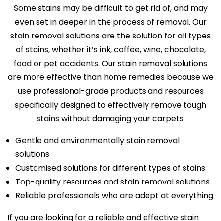
Some stains may be difficult to get rid of, and may
even set in deeper in the process of removal. Our
stain removal solutions are the solution for all types
of stains, whether it’s ink, coffee, wine, chocolate,
food or pet accidents. Our stain removal solutions
are more effective than home remedies because we
use professional-grade products and resources
specifically designed to effectively remove tough
stains without damaging your carpets.
Gentle and environmentally stain removal
solutions
Customised solutions for different types of stains
Top-quality resources and stain removal solutions
Reliable professionals who are adept at everything
If you are looking for a reliable and effective stain