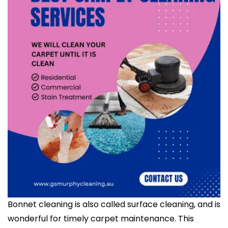
Bonnet cleaning is also called surface cleaning, and is
wonderful for timely carpet maintenance. This