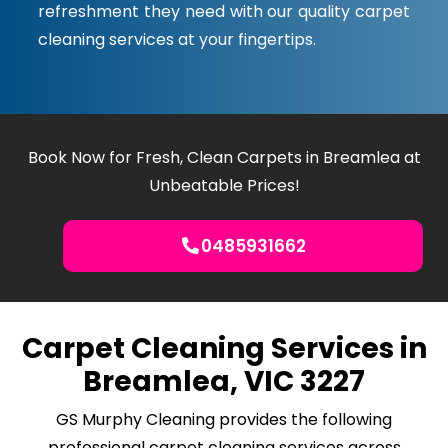
refreshment they need with our quality carpet
cleaning services at your fingertips.
Book Now for Fresh, Clean Carpets in Breamlea at
Unbeatable Prices!
0485931662
Carpet Cleaning Services in
Breamlea, VIC 3227
GS Murphy Cleaning provides the following
professional carpet cleaning services across