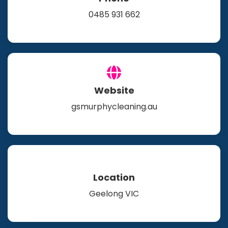
0485 931 662
Website
gsmurphycleaning.au
Location
Geelong VIC