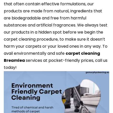
that often contain effective formulations, our
products are made from natural, ingredients that
are biodegradable and free from harmful
substances and artificial fragrances. We always test
our products in a hidden spot before we begin the
carpet cleaning procedure, to make sure it doesn’t
harm your carpets or your loved ones in any way. To
avail environmentally and safe
carpet cleaning
Breamlea
services at pocket-friendly prices, call us
today!