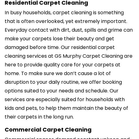
Residential Carpet Cleaning
In busy households, carpet cleaning is something
that is often overlooked, yet extremely important.
Everyday contact with dirt, dust, spills and grime can
make your carpets lose their beauty and get
damaged before time. Our residential carpet
cleaning services at GS Murphy Carpet Cleaning are
here to provide quality care for your carpets at
home. To make sure we don’t cause a lot of
disruption to your daily routine, we offer booking
options suited to your needs and schedule. Our
services are especially suited for households with
kids and pets, to help them maintain the beauty of
their carpets in the long run.
Commercial Carpet Cleaning