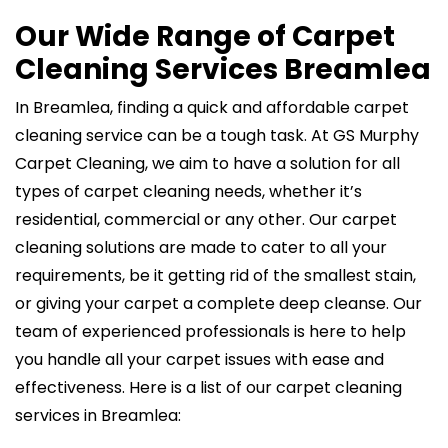
Our Wide Range of Carpet
Cleaning Services Breamlea
In Breamlea, finding a quick and affordable carpet
cleaning service can be a tough task. At GS Murphy
Carpet Cleaning, we aim to have a solution for all
types of carpet cleaning needs, whether it’s
residential, commercial or any other. Our carpet
cleaning solutions are made to cater to all your
requirements, be it getting rid of the smallest stain,
or giving your carpet a complete deep cleanse. Our
team of experienced professionals is here to help
you handle all your carpet issues with ease and
effectiveness. Here is a list of our carpet cleaning
services in Breamlea: