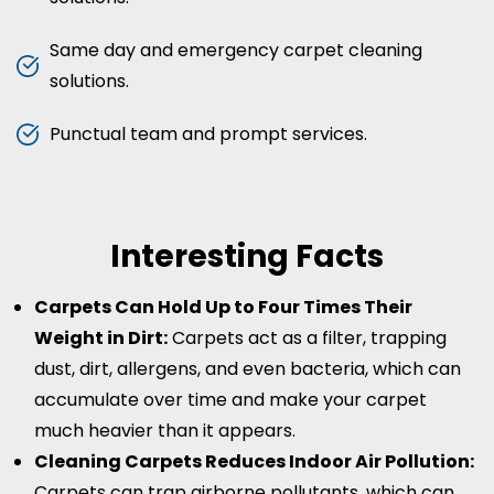
Same day and emergency carpet cleaning
solutions.
Punctual team and prompt services.
Interesting Facts
Carpets Can Hold Up to Four Times Their
Weight in Dirt:
Carpets act as a filter, trapping
dust, dirt, allergens, and even bacteria, which can
accumulate over time and make your carpet
much heavier than it appears.
Cleaning Carpets Reduces Indoor Air Pollution:
Carpets can trap airborne pollutants, which can