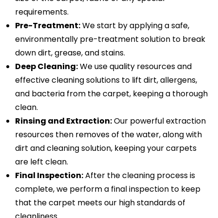
requirements.
Pre-Treatment:
We start by applying a safe,
environmentally pre-treatment solution to break
down dirt, grease, and stains.
Deep Cleaning:
We use quality resources and
effective cleaning solutions to lift dirt, allergens,
and bacteria from the carpet, keeping a thorough
clean.
Rinsing and Extraction:
Our powerful extraction
resources then removes of the water, along with
dirt and cleaning solution, keeping your carpets
are left clean.
Final Inspection:
After the cleaning process is
complete, we perform a final inspection to keep
that the carpet meets our high standards of
cleanliness.