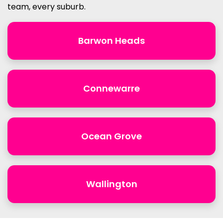
team, every suburb.
Barwon Heads
Connewarre
Ocean Grove
Wallington