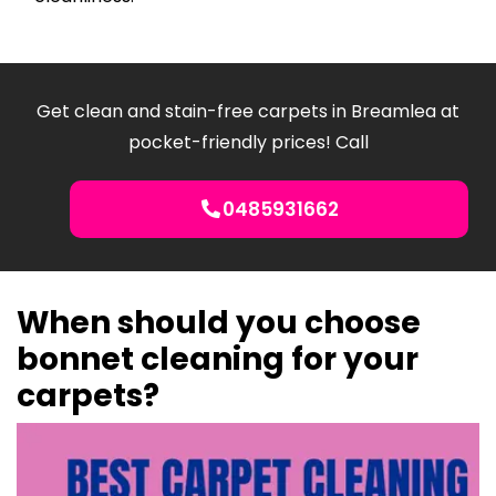
Get clean and stain-free carpets in Breamlea at
pocket-friendly prices! Call
0485931662
When should you choose
bonnet cleaning for your
carpets?