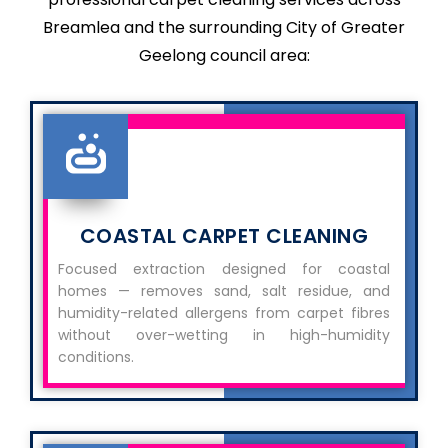
Breamlea and the surrounding City of Greater
Geelong council area:
COASTAL CARPET CLEANING
Focused extraction designed for coastal
homes — removes sand, salt residue, and
humidity-related allergens from carpet fibres
without over-wetting in high-humidity
conditions.