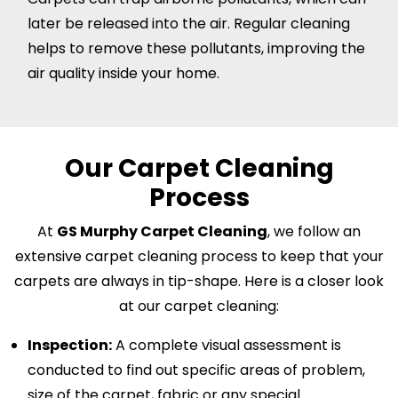
later be released into the air. Regular cleaning
helps to remove these pollutants, improving the
air quality inside your home.
Our Carpet Cleaning
Process
At
GS Murphy Carpet Cleaning
, we follow an
extensive carpet cleaning process to keep that your
carpets are always in tip-shape. Here is a closer look
at our carpet cleaning:
Inspection:
A complete visual assessment is
conducted to find out specific areas of problem,
size of the carpet, fabric or any special