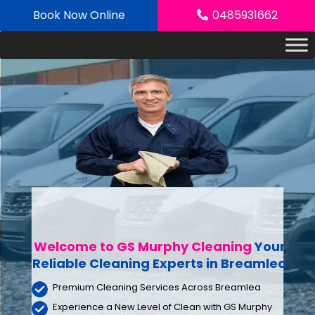
Skip
Book Now Online
0485931662
to
content
Welcome to GS Murphy Cleaning
Your
Reliable Cleaning Experts
in Breamlea
Premium Cleaning Services Across Breamlea
Experience a New Level of Clean with GS Murphy