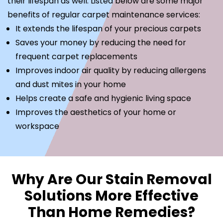
their lifespan as well. Listed below are some major
benefits of regular carpet maintenance services:
It extends the lifespan of your precious carpets
Saves your money by reducing the need for
frequent carpet replacements
Improves indoor air quality by reducing allergens
and dust mites in your home
Helps create a safe and hygienic living space
Improves the aesthetics of your home or
workspace
Why Are Our Stain Removal
Solutions More Effective
Than Home Remedies?