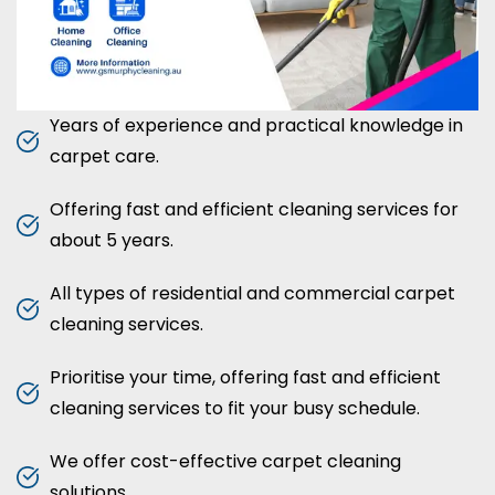
Years of experience and practical knowledge in
carpet care.
Offering fast and efficient cleaning services for
about 5 years.
All types of residential and commercial carpet
cleaning services.
Prioritise your time, offering fast and efficient
cleaning services to fit your busy schedule.
We offer cost-effective carpet cleaning
solutions.