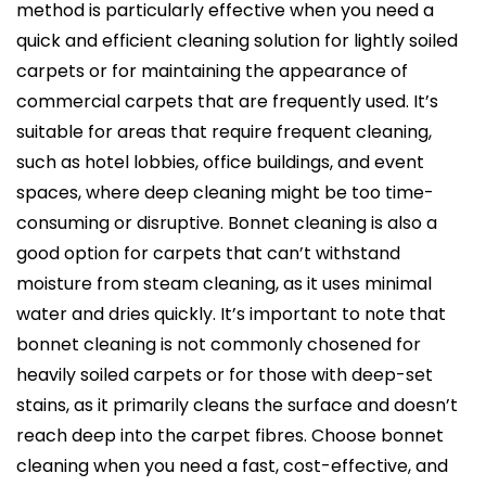
method is particularly effective when you need a
quick and efficient cleaning solution for lightly soiled
carpets or for maintaining the appearance of
commercial carpets that are frequently used. It’s
suitable for areas that require frequent cleaning,
such as hotel lobbies, office buildings, and event
spaces, where deep cleaning might be too time-
consuming or disruptive. Bonnet cleaning is also a
good option for carpets that can’t withstand
moisture from steam cleaning, as it uses minimal
water and dries quickly. It’s important to note that
bonnet cleaning is not commonly chosened for
heavily soiled carpets or for those with deep-set
stains, as it primarily cleans the surface and doesn’t
reach deep into the carpet fibres. Choose bonnet
cleaning when you need a fast, cost-effective, and