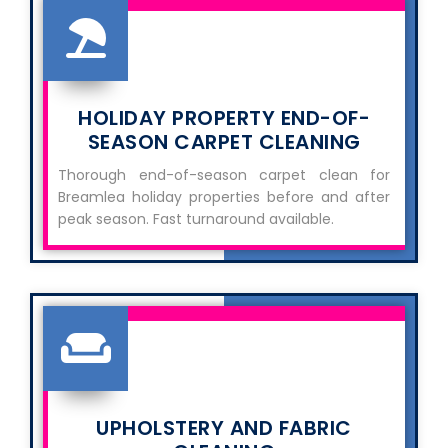
HOLIDAY PROPERTY END-OF-
SEASON CARPET CLEANING
Thorough end-of-season carpet clean for
Breamlea holiday properties before and after
peak season. Fast turnaround available.
UPHOLSTERY AND FABRIC