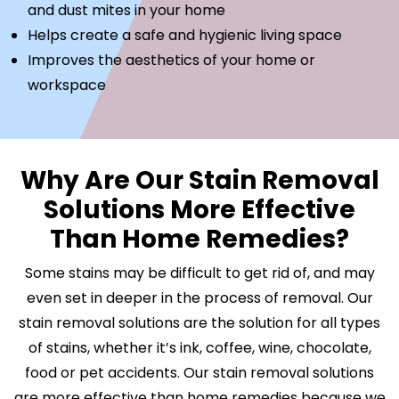
and dust mites in your home
Helps create a safe and hygienic living space
Improves the aesthetics of your home or
workspace
Why Are Our Stain Removal
Solutions More Effective
Than Home Remedies?
Some stains may be difficult to get rid of, and may
even set in deeper in the process of removal. Our
stain removal solutions are the solution for all types
of stains, whether it’s ink, coffee, wine, chocolate,
food or pet accidents. Our stain removal solutions
are more effective than home remedies because we