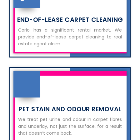
END-OF-LEASE CARPET CLEANING
Corio has a significant rental market. We
provide end-of-lease carpet cleaning to real
estate agent claim.
PET STAIN AND ODOUR REMOVAL
We treat pet urine and odour in carpet fibres
and underlay, not just the surface, for a result
that doesn’t come back.