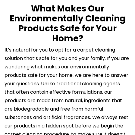
What Makes Our
Environmentally Cleaning
Products Safe for Your
Home?
It’s natural for you to opt for a carpet cleaning
solution that’s safe for you and your family. If you are
wondering what makes our environmentally
products safe for your home, we are here to answer
your questions. Unlike traditional cleaning agents
that often contain effective formulations, our
products are made from natural, ingredients that
are biodegradable and free from harmful
substances and artificial fragrances. We always test
our products in a hidden spot before we begin the
carpet cleaning procedure, to make sure it doesn’t