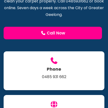
clean your carpet properly. Call 0485931662 or book
online. Seven days a week across the City of Greater
Geelong.
Call Now
Phone
0485 931 662