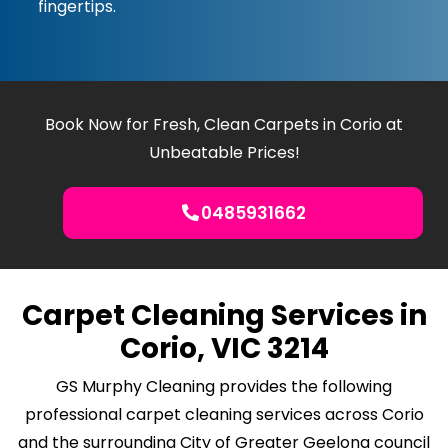
fingertips.
Book Now for Fresh, Clean Carpets in Corio at
Unbeatable Prices!
0485931662
Carpet Cleaning Services in
Corio, VIC 3214
GS Murphy Cleaning provides the following
professional carpet cleaning services across Corio
and the surrounding City of Greater Geelong council