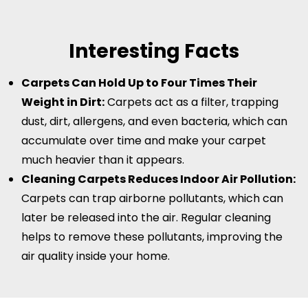
Interesting Facts
Carpets Can Hold Up to Four Times Their
Weight in Dirt:
Carpets act as a filter, trapping
dust, dirt, allergens, and even bacteria, which can
accumulate over time and make your carpet
much heavier than it appears.
Cleaning Carpets Reduces Indoor Air Pollution:
Carpets can trap airborne pollutants, which can
later be released into the air. Regular cleaning
helps to remove these pollutants, improving the
air quality inside your home.