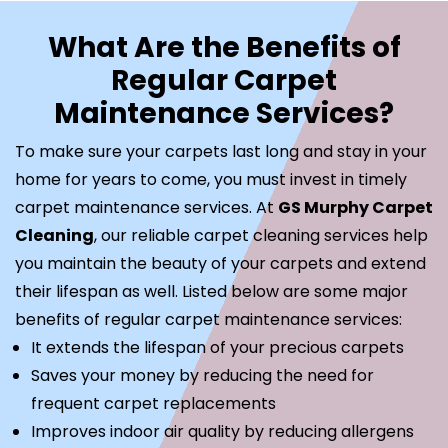
What Are the Benefits of
Regular Carpet
Maintenance Services?
To make sure your carpets last long and stay in your
home for years to come, you must invest in timely
carpet maintenance services. At
GS Murphy Carpet
Cleaning
, our reliable carpet cleaning services help
you maintain the beauty of your carpets and extend
their lifespan as well. Listed below are some major
benefits of regular carpet maintenance services:
It extends the lifespan of your precious carpets
Saves your money by reducing the need for
frequent carpet replacements
Improves indoor air quality by reducing allergens