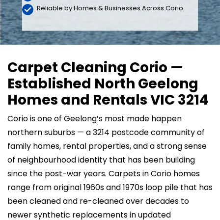
Reliable by Homes & Businesses Across Corio
Carpet Cleaning Corio —
Established North Geelong
Homes and Rentals VIC 3214
Corio is one of Geelong’s most made happen
northern suburbs — a 3214 postcode community of
family homes, rental properties, and a strong sense
of neighbourhood identity that has been building
since the post-war years. Carpets in Corio homes
range from original 1960s and 1970s loop pile that has
been cleaned and re-cleaned over decades to
newer synthetic replacements in updated