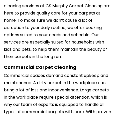
cleaning services at GS Murphy Carpet Cleaning are
here to provide quality care for your carpets at
home. To make sure we don’t cause a lot of
disruption to your daily routine, we offer booking
options suited to your needs and schedule. Our
services are especially suited for households with
kids and pets, to help them maintain the beauty of
their carpets in the long run.
Commercial Carpet Cleaning
Commercial spaces demand constant upkeep and
maintenance. A dirty carpet in the workplace can
bring a lot of loss and inconvenience. Large carpets
in the workplace require special attention, which is
why our team of experts is equipped to handle all
types of commercial carpets with care. With proven