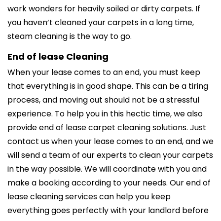
work wonders for heavily soiled or dirty carpets. If
you haven’t cleaned your carpets in a long time,
steam cleaning is the way to go.
End of lease Cleaning
When your lease comes to an end, you must keep
that everything is in good shape. This can be a tiring
process, and moving out should not be a stressful
experience. To help you in this hectic time, we also
provide end of lease carpet cleaning solutions. Just
contact us when your lease comes to an end, and we
will send a team of our experts to clean your carpets
in the way possible. We will coordinate with you and
make a booking according to your needs. Our end of
lease cleaning services can help you keep
everything goes perfectly with your landlord before