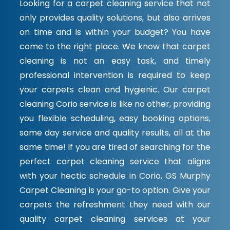
Looking for a carpet cleaning service that not
only provides quality solutions, but also arrives
on time and is within your budget? You have
come to the right place. We know that carpet
cleaning is not an easy task, and timely
professional intervention is required to keep
your carpets clean and hygienic. Our carpet
cleaning Corio service is like no other, providing
you flexible scheduling, easy booking options,
same day service and quality results, all at the
same time! If you are tired of searching for the
perfect carpet cleaning service that aligns
with your hectic schedule in Corio, GS Murphy
Carpet Cleaning is your go-to option. Give your
carpets the refreshment they need with our
quality carpet cleaning services at your