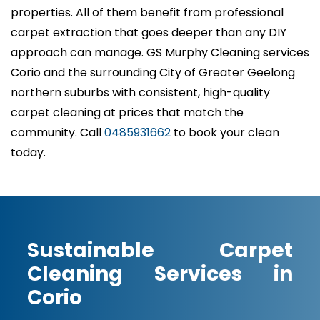
properties. All of them benefit from professional
carpet extraction that goes deeper than any DIY
approach can manage. GS Murphy Cleaning services
Corio and the surrounding City of Greater Geelong
northern suburbs with consistent, high-quality
carpet cleaning at prices that match the
community. Call
0485931662
to book your clean
today.
Sustainable Carpet
Cleaning Services in
Corio