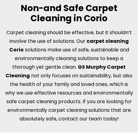
Non-and Safe Carpet
Cleaning in Corio
Carpet cleaning should be effective, but it shouldn’t
involve the use of solutions. Our
carpet cleaning
Corio
solutions make use of safe, sustainable and
environmentally cleaning solutions to keep a
thorough yet gentle clean.
GS Murphy Carpet
Cleaning
not only focuses on sustainability, but also
the health of your family and loved ones, which is
why we use effective resources and environmentally
safe carpet cleaning products. If you are looking for
environmentally carpet cleaning solutions that are
absolutely safe, contact our team today!