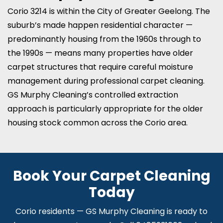
Corio 3214 is within the City of Greater Geelong. The
suburb’s made happen residential character —
predominantly housing from the 1960s through to
the 1990s — means many properties have older
carpet structures that require careful moisture
management during professional carpet cleaning.
GS Murphy Cleaning’s controlled extraction
approach is particularly appropriate for the older
housing stock common across the Corio area.
Book Your Carpet Cleaning
Today
Corio residents — GS Murphy Cleaning is ready to