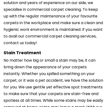
solution and years of experience on our side, we
specialise in commercial carpet cleaning. To keep
up with the regular maintenance of your favourite
carpets in the workplace and make sure a clean and
hygienic work environment is maintained. If you want
to avail our commercial carpet cleaning services,
contact us today!
Stain Treatment
No matter how big or small a stain may be, it can
bring down the appearance of your carpets
instantly. Whether you spilled something on your
carpet, or it was a pet accident, we have the solution
for you. We use gentle yet effective spot treatments
to make sure that your carpets are stain-free and
spotless at all times. While some stains may be easily