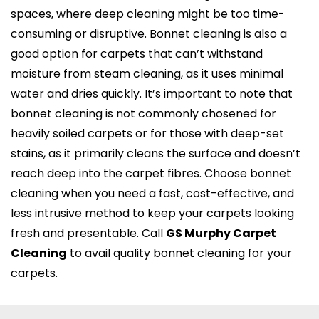
spaces, where deep cleaning might be too time-
consuming or disruptive. Bonnet cleaning is also a
good option for carpets that can’t withstand
moisture from steam cleaning, as it uses minimal
water and dries quickly. It’s important to note that
bonnet cleaning is not commonly chosened for
heavily soiled carpets or for those with deep-set
stains, as it primarily cleans the surface and doesn’t
reach deep into the carpet fibres. Choose bonnet
cleaning when you need a fast, cost-effective, and
less intrusive method to keep your carpets looking
fresh and presentable. Call
GS Murphy Carpet
Cleaning
to avail quality bonnet cleaning for your
carpets.