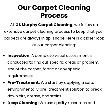
Our Carpet Cleaning
Process
At
GS Murphy Carpet Cleaning
, we follow an
extensive carpet cleaning process to keep that your
carpets are always in tip-shape. Here is a closer look
at our carpet cleaning:
Inspection:
A complete visual assessment is
conducted to find out specific areas of problem,
size of the carpet, fabric or any special
requirements.
Pre-Treatment:
We start by applying a safe,
environmentally pre-treatment solution to break
down dirt, grease, and stains.
Deep Cleaning:
We use quality resources and