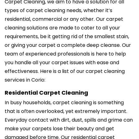
Carpet Cleaning, we aim to have a solution for all
types of carpet cleaning needs, whether it’s
residential, commercial or any other. Our carpet
cleaning solutions are made to cater to all your
requirements, be it getting rid of the smallest stain,
or giving your carpet a complete deep cleanse. Our
team of experienced professionals is here to help
you handle all your carpet issues with ease and
effectiveness. Here is a list of our carpet cleaning
services in Corio:
Residential Carpet Cleaning
In busy households, carpet cleaning is something
that is often overlooked, yet extremely important.
Everyday contact with dirt, dust, spills and grime can
make your carpets lose their beauty and get
damaged before time. Our residential carpet