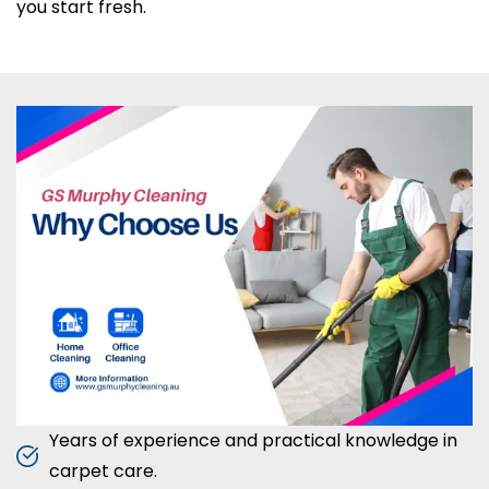
you start fresh.
Years of experience and practical knowledge in
carpet care.