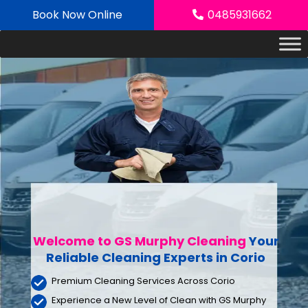
Skip
Book Now Online
0485931662
to
content
Welcome to GS Murphy Cleaning
Your
Reliable Cleaning Experts
in Corio
Premium Cleaning Services Across Corio
Experience a New Level of Clean with GS Murphy