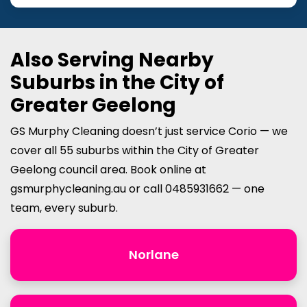
Also Serving Nearby
Suburbs in the City of
Greater Geelong
GS Murphy Cleaning doesn’t just service Corio — we
cover all 55 suburbs within the City of Greater
Geelong council area. Book online at
gsmurphycleaning.au or call 0485931662 — one
team, every suburb.
Norlane