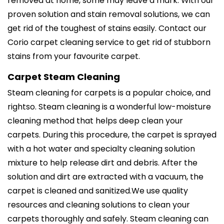
removed at home, some may leave a mark. With our
proven solution and stain removal solutions, we can
get rid of the toughest of stains easily. Contact our
Corio carpet cleaning service to get rid of stubborn
stains from your favourite carpet.
Carpet Steam Cleaning
Steam cleaning for carpets is a popular choice, and
rightso. Steam cleaning is a wonderful low-moisture
cleaning method that helps deep clean your
carpets. During this procedure, the carpet is sprayed
with a hot water and specialty cleaning solution
mixture to help release dirt and debris. After the
solution and dirt are extracted with a vacuum, the
carpet is cleaned and sanitized.We use quality
resources and cleaning solutions to clean your
carpets thoroughly and safely. Steam cleaning can