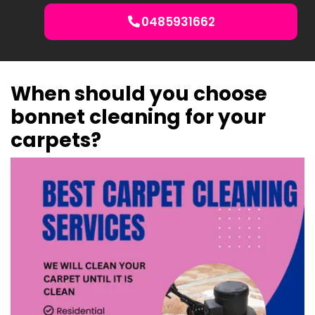
0485931662
When should you choose
bonnet cleaning for your
carpets?