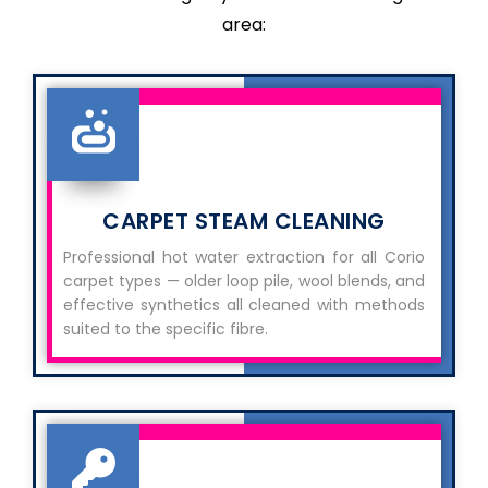
area:
CARPET STEAM CLEANING
Professional hot water extraction for all Corio
carpet types — older loop pile, wool blends, and
effective synthetics all cleaned with methods
suited to the specific fibre.