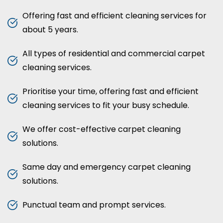
Offering fast and efficient cleaning services for
about 5 years.
All types of residential and commercial carpet
cleaning services.
Prioritise your time, offering fast and efficient
cleaning services to fit your busy schedule.
We offer cost-effective carpet cleaning
solutions.
Same day and emergency carpet cleaning
solutions.
Punctual team and prompt services.