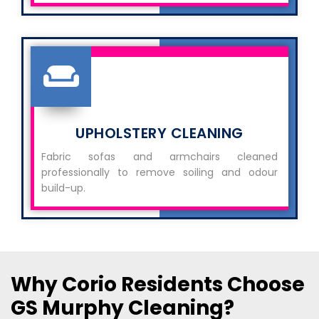
UPHOLSTERY CLEANING
Fabric sofas and armchairs cleaned
professionally to remove soiling and odour
build-up.
Why Corio Residents Choose
GS Murphy Cleaning?