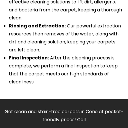
effective cleaning solutions to lift dirt, allergens,
and bacteria from the carpet, keeping a thorough
clean.
Rinsing and Extraction:
Our powerful extraction
resources then removes of the water, along with
dirt and cleaning solution, keeping your carpets
are left clean.
Final Inspection:
After the cleaning process is
complete, we perform a final inspection to keep
that the carpet meets our high standards of
cleanliness.
Get clean and stain-free carpets in Corio at pocket-
friendly prices! Call