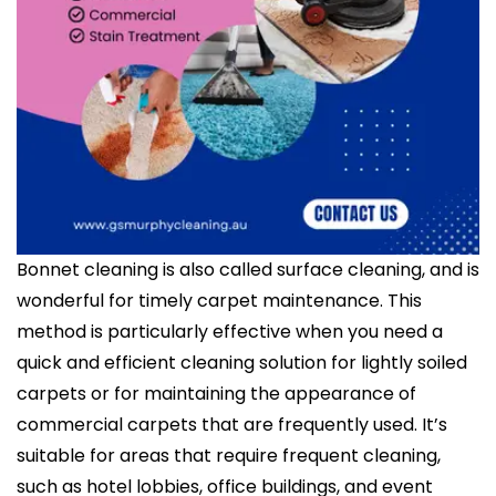
Bonnet cleaning is also called surface cleaning, and is
wonderful for timely carpet maintenance. This
method is particularly effective when you need a
quick and efficient cleaning solution for lightly soiled
carpets or for maintaining the appearance of
commercial carpets that are frequently used. It’s
suitable for areas that require frequent cleaning,
such as hotel lobbies, office buildings, and event