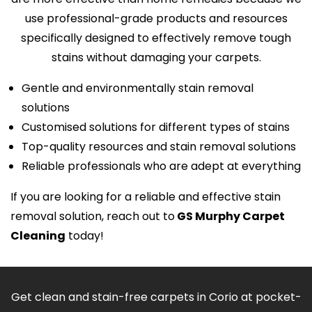
use professional-grade products and resources
specifically designed to effectively remove tough
stains without damaging your carpets.
Gentle and environmentally stain removal
solutions
Customised solutions for different types of stains
Top-quality resources and stain removal solutions
Reliable professionals who are adept at everything
If you are looking for a reliable and effective stain
removal solution, reach out to
GS Murphy Carpet
Cleaning
today!
Get clean and stain-free carpets in Corio at pocket-