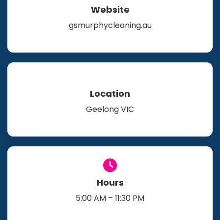
Website
gsmurphycleaning.au
Location
Geelong VIC
Hours
5:00 AM – 11:30 PM