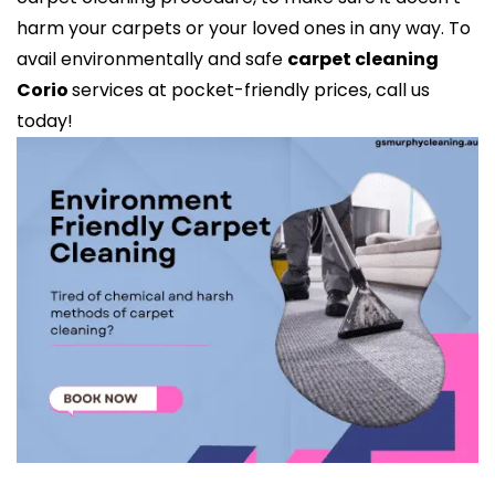
harm your carpets or your loved ones in any way. To
avail environmentally and safe
carpet cleaning
Corio
services at pocket-friendly prices, call us
today!