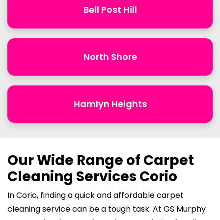
Bell Post Hill
North Shore
Hamlyn Heights
Our Wide Range of Carpet
Cleaning Services Corio
In Corio, finding a quick and affordable carpet
cleaning service can be a tough task. At GS Murphy