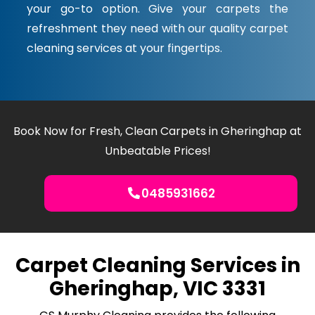
your go-to option. Give your carpets the
refreshment they need with our quality carpet
cleaning services at your fingertips.
Book Now for Fresh, Clean Carpets in Gheringhap at
Unbeatable Prices!
0485931662
Carpet Cleaning Services in
Gheringhap, VIC 3331