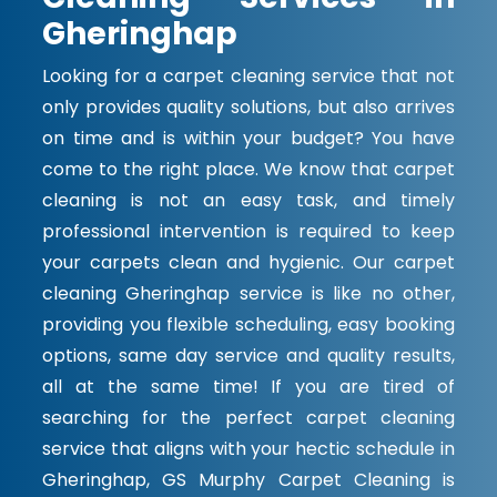
Gheringhap
Looking for a carpet cleaning service that not
only provides quality solutions, but also arrives
on time and is within your budget? You have
come to the right place. We know that carpet
cleaning is not an easy task, and timely
professional intervention is required to keep
your carpets clean and hygienic. Our carpet
cleaning Gheringhap service is like no other,
providing you flexible scheduling, easy booking
options, same day service and quality results,
all at the same time! If you are tired of
searching for the perfect carpet cleaning
service that aligns with your hectic schedule in
Gheringhap, GS Murphy Carpet Cleaning is