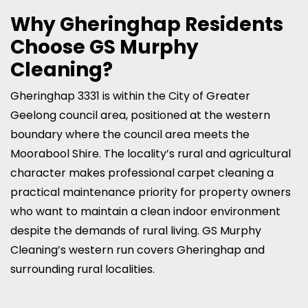
Why Gheringhap Residents
Choose GS Murphy
Cleaning?
Gheringhap 3331 is within the City of Greater
Geelong council area, positioned at the western
boundary where the council area meets the
Moorabool Shire. The locality’s rural and agricultural
character makes professional carpet cleaning a
practical maintenance priority for property owners
who want to maintain a clean indoor environment
despite the demands of rural living. GS Murphy
Cleaning’s western run covers Gheringhap and
surrounding rural localities.