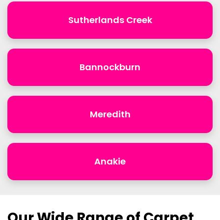
Sutherlands Creek
Bannockburn
Meredith
Anakie
Our Wide Range of Carpet