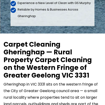
Experience a New Level of Clean with GS Murphy
Reliable by Homes & Businesses Across
Gheringhap
Carpet Cleaning
Gheringhap — Rural
Property Carpet Cleaning
on the Western Fringe of
Greater Geelong VIC 3331
Gheringhap in VIC 3331 sits on the western fringe of
the City of Greater Geelong council area — a small
rural locality where properties tend to sit on larger
land parcels, outbuildings and sheds are part of the