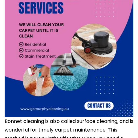
Bonnet cleaning is also called surface cleaning, and is
wonderful for timely carpet maintenance. This