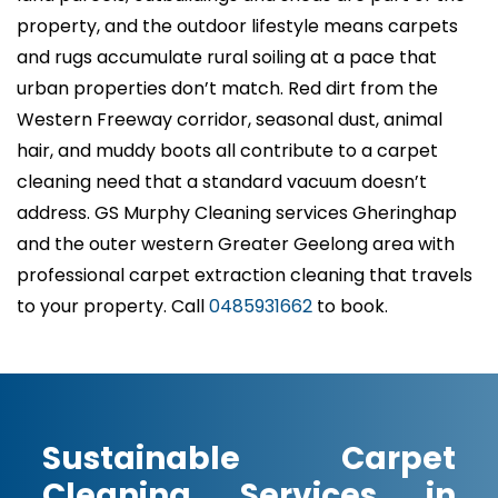
property, and the outdoor lifestyle means carpets
and rugs accumulate rural soiling at a pace that
urban properties don’t match. Red dirt from the
Western Freeway corridor, seasonal dust, animal
hair, and muddy boots all contribute to a carpet
cleaning need that a standard vacuum doesn’t
address. GS Murphy Cleaning services Gheringhap
and the outer western Greater Geelong area with
professional carpet extraction cleaning that travels
to your property. Call
0485931662
to book.
Sustainable Carpet
Cleaning Services in