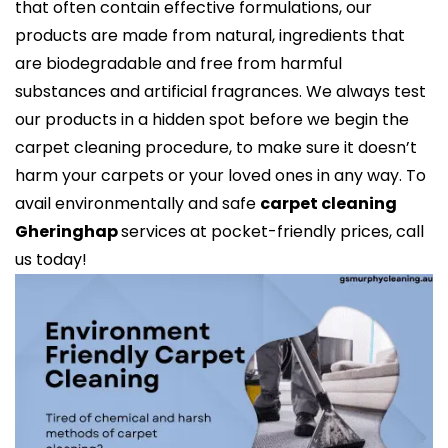
that often contain effective formulations, our
products are made from natural, ingredients that
are biodegradable and free from harmful
substances and artificial fragrances. We always test
our products in a hidden spot before we begin the
carpet cleaning procedure, to make sure it doesn’t
harm your carpets or your loved ones in any way. To
avail environmentally and safe
carpet cleaning
Gheringhap
services at pocket-friendly prices, call
us today!