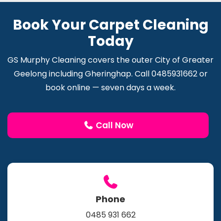
Book Your Carpet Cleaning
Today
GS Murphy Cleaning covers the outer City of Greater
Geelong including Gheringhap. Call 0485931662 or
book online — seven days a week.
Call Now
Phone
0485 931 662