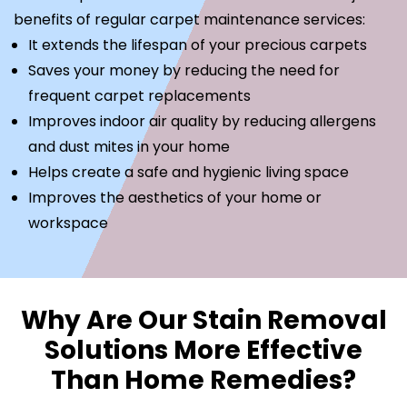
benefits of regular carpet maintenance services:
It extends the lifespan of your precious carpets
Saves your money by reducing the need for
frequent carpet replacements
Improves indoor air quality by reducing allergens
and dust mites in your home
Helps create a safe and hygienic living space
Improves the aesthetics of your home or
workspace
Why Are Our Stain Removal
Solutions More Effective
Than Home Remedies?