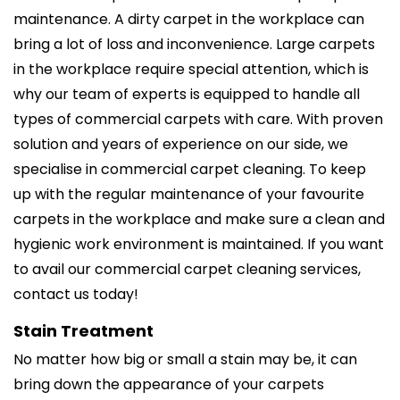
maintenance. A dirty carpet in the workplace can
bring a lot of loss and inconvenience. Large carpets
in the workplace require special attention, which is
why our team of experts is equipped to handle all
types of commercial carpets with care. With proven
solution and years of experience on our side, we
specialise in commercial carpet cleaning. To keep
up with the regular maintenance of your favourite
carpets in the workplace and make sure a clean and
hygienic work environment is maintained. If you want
to avail our commercial carpet cleaning services,
contact us today!
Stain Treatment
No matter how big or small a stain may be, it can
bring down the appearance of your carpets