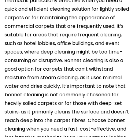
method is particularly effective when you need a
quick and efficient cleaning solution for lightly soiled
carpets or for maintaining the appearance of
commercial carpets that are frequently used. It’s
suitable for areas that require frequent cleaning,
such as hotel lobbies, office buildings, and event
spaces, where deep cleaning might be too time-
consuming or disruptive. Bonnet cleaning is also a
good option for carpets that can’t withstand
moisture from steam cleaning, as it uses minimal
water and dries quickly. It’s important to note that
bonnet cleaning is not commonly chosened for
heavily soiled carpets or for those with deep-set
stains, as it primarily cleans the surface and doesn’t
reach deep into the carpet fibres. Choose bonnet
cleaning when you need a fast, cost-effective, and