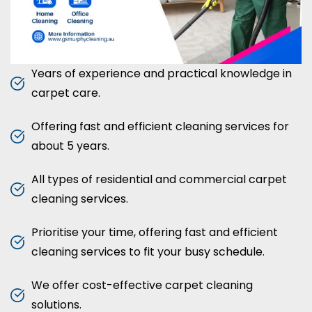
Years of experience and practical knowledge in
carpet care.
Offering fast and efficient cleaning services for
about 5 years.
All types of residential and commercial carpet
cleaning services.
Prioritise your time, offering fast and efficient
cleaning services to fit your busy schedule.
We offer cost-effective carpet cleaning
solutions.