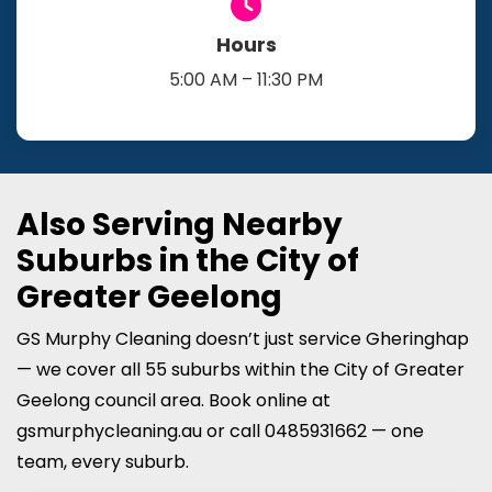
Hours
5:00 AM – 11:30 PM
Also Serving Nearby
Suburbs in the City of
Greater Geelong
GS Murphy Cleaning doesn’t just service Gheringhap
— we cover all 55 suburbs within the City of Greater
Geelong council area. Book online at
gsmurphycleaning.au or call 0485931662 — one
team, every suburb.