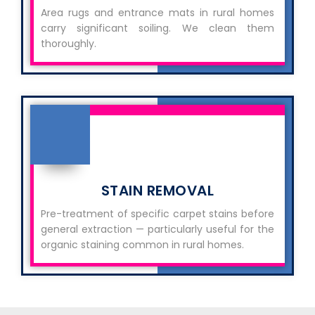
Area rugs and entrance mats in rural homes
carry significant soiling. We clean them
thoroughly.
STAIN REMOVAL
Pre-treatment of specific carpet stains before
general extraction — particularly useful for the
organic staining common in rural homes.