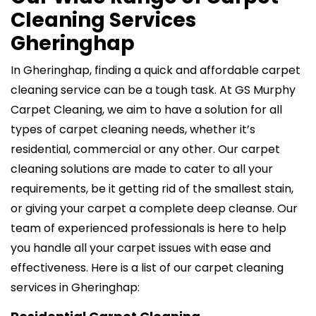
Cleaning Services
Gheringhap
In Gheringhap, finding a quick and affordable carpet
cleaning service can be a tough task. At GS Murphy
Carpet Cleaning, we aim to have a solution for all
types of carpet cleaning needs, whether it’s
residential, commercial or any other. Our carpet
cleaning solutions are made to cater to all your
requirements, be it getting rid of the smallest stain,
or giving your carpet a complete deep cleanse. Our
team of experienced professionals is here to help
you handle all your carpet issues with ease and
effectiveness. Here is a list of our carpet cleaning
services in Gheringhap: