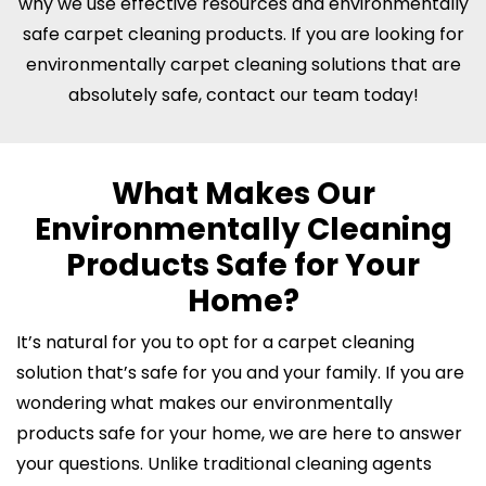
why we use effective resources and environmentally
safe carpet cleaning products. If you are looking for
environmentally carpet cleaning solutions that are
absolutely safe, contact our team today!
What Makes Our
Environmentally Cleaning
Products Safe for Your
Home?
It’s natural for you to opt for a carpet cleaning
solution that’s safe for you and your family. If you are
wondering what makes our environmentally
products safe for your home, we are here to answer
your questions. Unlike traditional cleaning agents