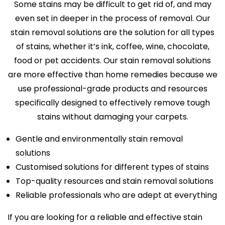
Some stains may be difficult to get rid of, and may
even set in deeper in the process of removal. Our
stain removal solutions are the solution for all types
of stains, whether it’s ink, coffee, wine, chocolate,
food or pet accidents. Our stain removal solutions
are more effective than home remedies because we
use professional-grade products and resources
specifically designed to effectively remove tough
stains without damaging your carpets.
Gentle and environmentally stain removal
solutions
Customised solutions for different types of stains
Top-quality resources and stain removal solutions
Reliable professionals who are adept at everything
If you are looking for a reliable and effective stain