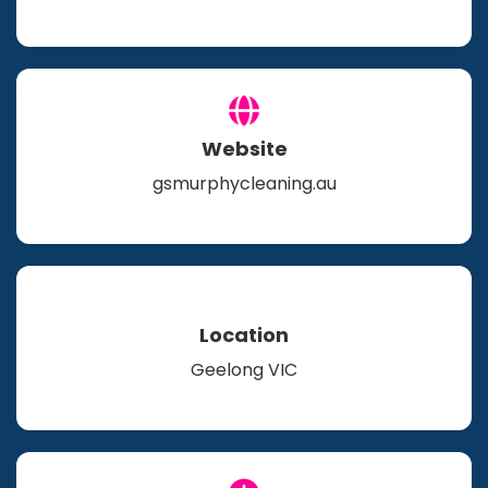
Website
gsmurphycleaning.au
Location
Geelong VIC