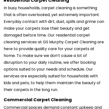
Residential Carpet Cleaning
In busy households, carpet cleaning is something
that is often overlooked, yet extremely important.
Everyday contact with dirt, dust, spills and grime can
make your carpets lose their beauty and get
damaged before time. Our residential carpet
cleaning services at GS Murphy Carpet Cleaning are
here to provide quality care for your carpets at
home. To make sure we don’t cause a lot of
disruption to your daily routine, we offer booking
options suited to your needs and schedule. Our
services are especially suited for households with
kids and pets, to help them maintain the beauty of
their carpets in the long run.
Commercial Carpet Cleaning
Commercial spaces demand constant upkeep and