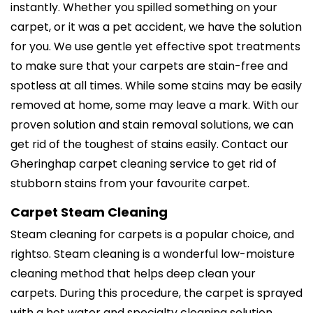
instantly. Whether you spilled something on your
carpet, or it was a pet accident, we have the solution
for you. We use gentle yet effective spot treatments
to make sure that your carpets are stain-free and
spotless at all times. While some stains may be easily
removed at home, some may leave a mark. With our
proven solution and stain removal solutions, we can
get rid of the toughest of stains easily. Contact our
Gheringhap carpet cleaning service to get rid of
stubborn stains from your favourite carpet.
Carpet Steam Cleaning
Steam cleaning for carpets is a popular choice, and
rightso. Steam cleaning is a wonderful low-moisture
cleaning method that helps deep clean your
carpets. During this procedure, the carpet is sprayed
with a hot water and specialty cleaning solution