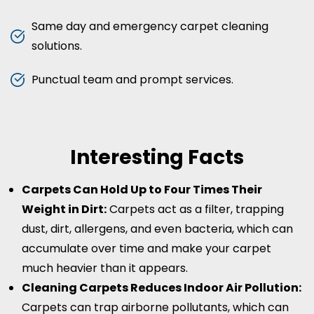
Same day and emergency carpet cleaning
solutions.
Punctual team and prompt services.
Interesting Facts
Carpets Can Hold Up to Four Times Their
Weight in Dirt:
Carpets act as a filter, trapping
dust, dirt, allergens, and even bacteria, which can
accumulate over time and make your carpet
much heavier than it appears.
Cleaning Carpets Reduces Indoor Air Pollution:
Carpets can trap airborne pollutants, which can