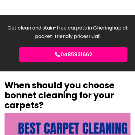
Get clean and stain-free carpets in Gheringhap at
pocket-friendly prices! Call
0485931662
When should you choose
bonnet cleaning for your
carpets?