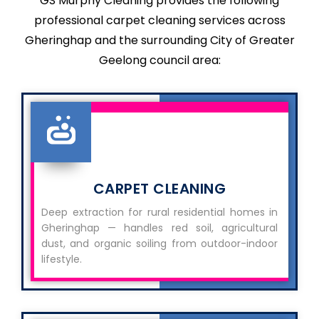
GS Murphy Cleaning provides the following
professional carpet cleaning services across
Gheringhap and the surrounding City of Greater
Geelong council area:
CARPET CLEANING
Deep extraction for rural residential homes in
Gheringhap — handles red soil, agricultural
dust, and organic soiling from outdoor-indoor
lifestyle.