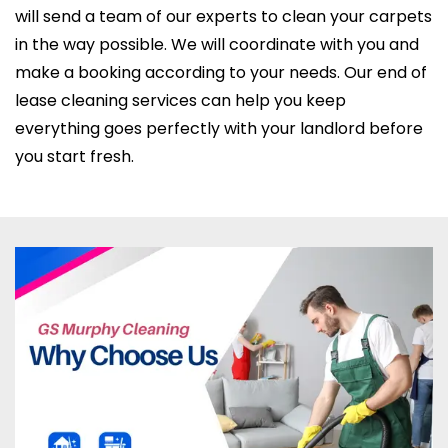
will send a team of our experts to clean your carpets
in the way possible. We will coordinate with you and
make a booking according to your needs. Our end of
lease cleaning services can help you keep
everything goes perfectly with your landlord before
you start fresh.