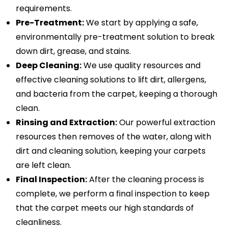
requirements.
Pre-Treatment:
We start by applying a safe,
environmentally pre-treatment solution to break
down dirt, grease, and stains.
Deep Cleaning:
We use quality resources and
effective cleaning solutions to lift dirt, allergens,
and bacteria from the carpet, keeping a thorough
clean.
Rinsing and Extraction:
Our powerful extraction
resources then removes of the water, along with
dirt and cleaning solution, keeping your carpets
are left clean.
Final Inspection:
After the cleaning process is
complete, we perform a final inspection to keep
that the carpet meets our high standards of
cleanliness.