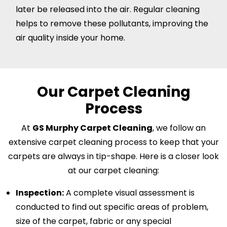
later be released into the air. Regular cleaning
helps to remove these pollutants, improving the
air quality inside your home.
Our Carpet Cleaning
Process
At
GS Murphy Carpet Cleaning
, we follow an
extensive carpet cleaning process to keep that your
carpets are always in tip-shape. Here is a closer look
at our carpet cleaning:
Inspection:
A complete visual assessment is
conducted to find out specific areas of problem,
size of the carpet, fabric or any special