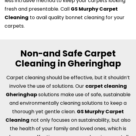
less intrusive method to keep your carpets looking
fresh and presentable. Call
GS Murphy Carpet
Cleaning
to avail quality bonnet cleaning for your
carpets.
Non-and Safe Carpet
Cleaning in Gheringhap
Carpet cleaning should be effective, but it shouldn’t
involve the use of solutions. Our
carpet cleaning
Gheringhap
solutions make use of safe, sustainable
and environmentally cleaning solutions to keep a
thorough yet gentle clean.
GS Murphy Carpet
Cleaning
not only focuses on sustainability, but also
the health of your family and loved ones, which is