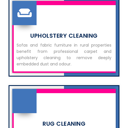
UPHOLSTERY CLEANING
Sofas and fabric furniture in rural properties
benefit from professional carpet and
upholstery cleaning to remove deeply
embedded dust and odour.
RUG CLEANING