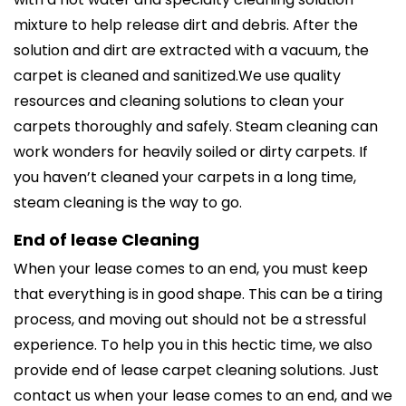
mixture to help release dirt and debris. After the
solution and dirt are extracted with a vacuum, the
carpet is cleaned and sanitized.We use quality
resources and cleaning solutions to clean your
carpets thoroughly and safely. Steam cleaning can
work wonders for heavily soiled or dirty carpets. If
you haven’t cleaned your carpets in a long time,
steam cleaning is the way to go.
End of lease Cleaning
When your lease comes to an end, you must keep
that everything is in good shape. This can be a tiring
process, and moving out should not be a stressful
experience. To help you in this hectic time, we also
provide end of lease carpet cleaning solutions. Just
contact us when your lease comes to an end, and we