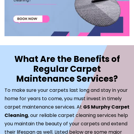
What Are the Benefits of
Regular Carpet
Maintenance Services?
To make sure your carpets last long and stay in your
home for years to come, you must invest in timely
carpet maintenance services. At
GS Murphy Carpet
Cleaning
, our reliable carpet cleaning services help
you maintain the beauty of your carpets and extend
their lifespan as well. Listed below are some major